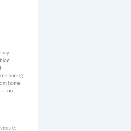
on my
 blog
gh
freelancing
from home.
d — no
vices to