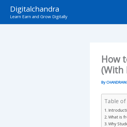
Skip
Digitalchandra
to
Learn Earn and Grow Digitally
content
How to
(With
By
CHANDRAW
Table of
Introduct
What is f
Why Stude