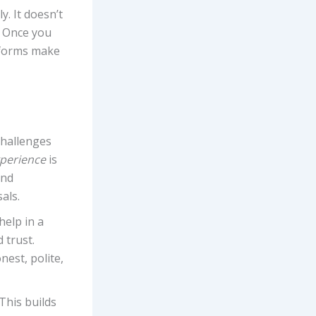
y. It doesn’t
. Once you
tforms make
challenges
xperience
is
and
als.
help in a
 trust.
nest, polite,
This builds