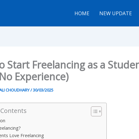
HOME
NEW UPDATE
 Start Freelancing as a Stude
 No Experience)
ALI CHOUDHARY
/
30/03/2025
 Contents
ion
reelancing?
nts Love Freelancing