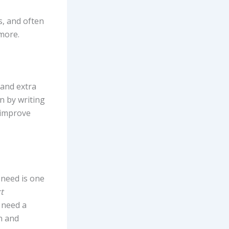
.
s, and often
 more.
 and extra
n by writing
, improve
 need is one
t
 need a
n and