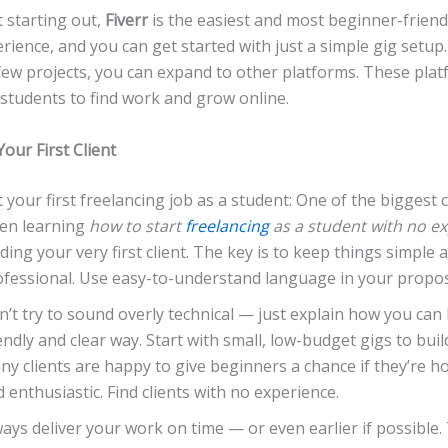
t starting out,
Fiverr
is the easiest and most beginner-friendl
rience, and you can get started with just a simple gig setup
few projects, you can expand to other platforms. These pla
r students to find work and grow online.
Your First Client
 your first freelancing job as a student: One of the biggest 
en learning
how to start
freelancing
as a student with no e
ding your very first client. The key is to keep things simple 
ofessional. Use easy-to-understand language in your propos
’t try to sound overly technical — just explain how you can 
endly and clear way. Start with small, low-budget gigs to build
y clients are happy to give beginners a chance if they’re ho
 enthusiastic. Find clients with no experience.
ays deliver your work on time — or even earlier if possible. 