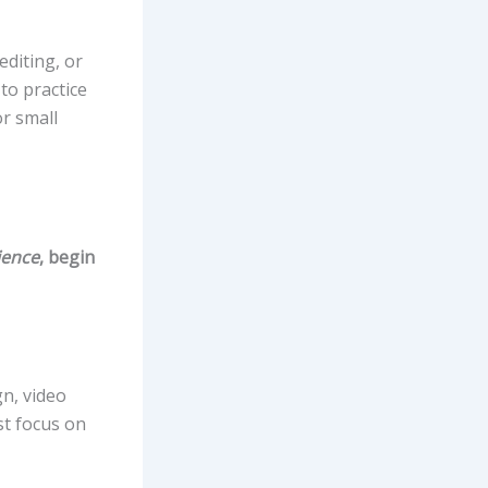
editing, or
to practice
or small
ience
, begin
gn, video
st focus on