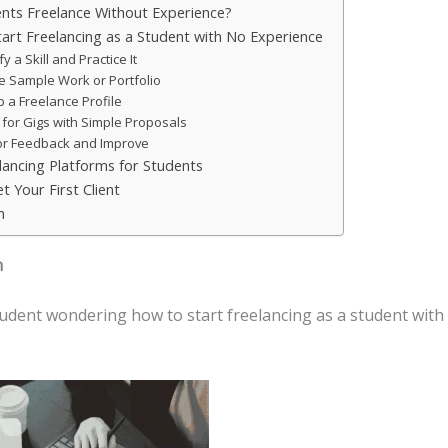
nts Freelance Without Experience?
art Freelancing as a Student with No Experience
fy a Skill and Practice It
e Sample Work or Portfolio
p a Freelance Profile
 for Gigs with Simple Proposals
or Feedback and Improve
lancing Platforms for Students
t Your First Client
n
n
tudent wondering how to start freelancing as a student with