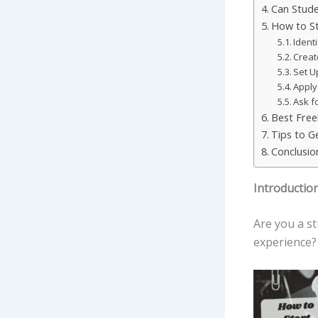
Can Stude
How to St
Identi
Creat
Set U
Apply
Ask f
Best Free
Tips to Ge
Conclusio
Introductio
Are you a s
experience?