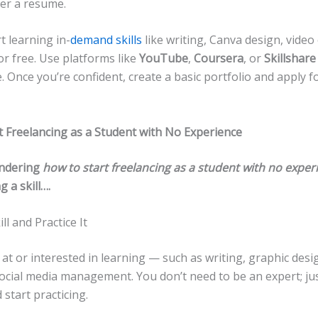
over a resume.
t learning in-
demand skills
like writing, Canva design, video 
or free. Use platforms like
YouTube
,
Coursera
, or
Skillshare
 Once you’re confident, create a basic portfolio and apply f
t Freelancing as a Student with No Experience
ondering
how to start freelancing as a student with no exper
g a skill….
ill and Practice It
at or interested in learning — such as writing, graphic desi
social media management. You don’t need to be an expert; ju
 start practicing.