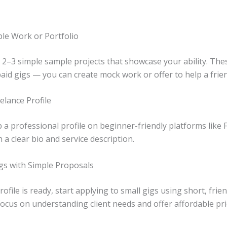
le Work or Portfolio
 2–3 simple sample projects that showcase your ability. The
aid gigs — you can create mock work or offer to help a frien
elance Profile
 a professional profile on beginner-friendly platforms like F
a clear bio and service description.
igs with Simple Proposals
ofile is ready, start applying to small gigs using short, frien
ocus on understanding client needs and offer affordable pri