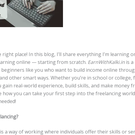
e right place! In this blog, I’ll share everything I’m learning 
earning online — starting from scratch.
EarnWithKalki.in
is a
o beginners like you who want to build income online throu
and other smart ways. Whether you’re in school or college, 
u gain real-world experience, build skills, and make money 
e how you can take your first step into the freelancing worl
needed!
elancing?
is a way of working where individuals offer their skills or ser