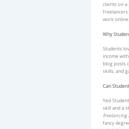
clients on a
Freelancers 
work online 
Why Student
Students lov
income witho
blog posts o
skills, and g
Can Student
Yes! Student
skill and a 
freelancing
fancy degree