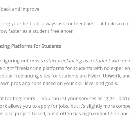
dback and Improve
ting your first job, always ask for feedback — it builds credi
ow faster as a student freelancer.
ncing Platforms for Students
 figuring out
how to start freelancing as a student with no
 right “freelancing platforms for students with no experienc
pular freelancing sites for students are
Fiverr
,
Upwork
, an
 own pros and cons based on your skill level and goals.
at for beginners — you can list your services as “gigs,” and 
ork
allows you to apply for jobs, but it’s slightly more compet
is also project-based, but it often has high competition and