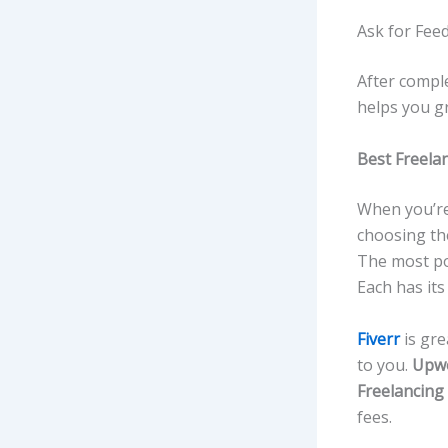
Ask for Fee
After comple
helps you gr
Best Freela
When you’re
choosing the
The most po
Each has its
Fiverr
is gre
to you.
Upw
Freelancing
fees.