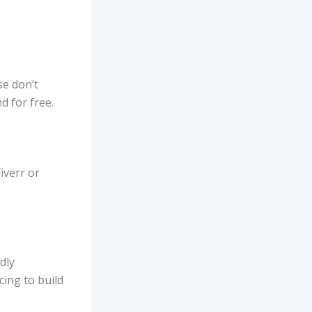
se don’t
d for free.
iverr or
dly
cing to build