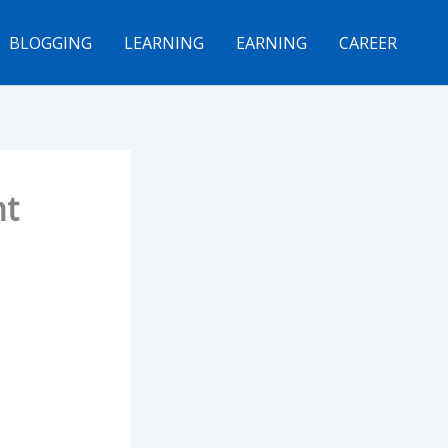
BLOGGING
LEARNING
EARNING
CAREER
nt