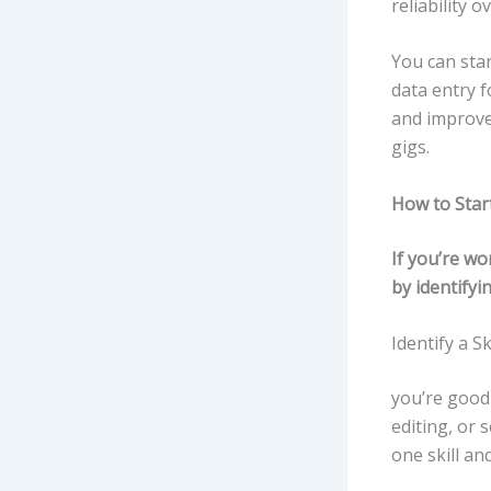
reliability 
You can star
data entry f
and improve.
gigs.
How to Star
If you’re w
by identifyin
Identify a Sk
you’re good 
editing, or 
one skill and