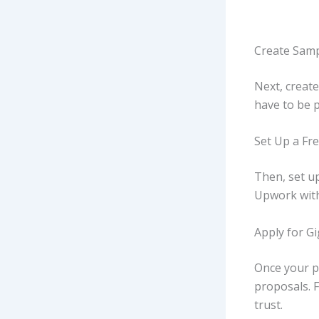
Create Samp
Next, create
have to be p
Set Up a Fre
Then, set up
Upwork with 
Apply for G
Once your pr
proposals. F
trust.