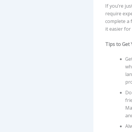
If you’re jus
require expe
complete a 
it easier fo
Tips to Get 
Get
wh
lan
pr
Don
fri
Man
and
Alw