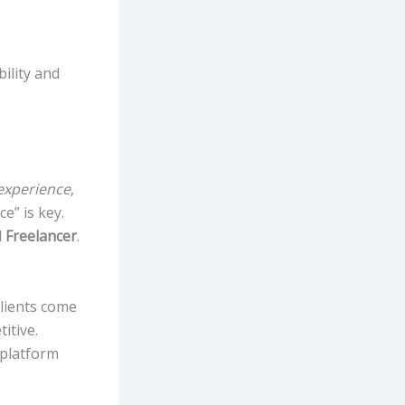
bility and
 experience
,
e” is key.
d
Freelancer
.
clients come
itive.
 platform