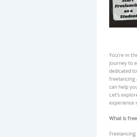
You’re in th
journey to 
dedicated t
freelancing 
can help yo
Let’s explor
experience 
What is fre
Freelancing 