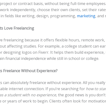
 project or contract basis, without being full-time employees
work independently, choose their own clients, set their rate
in fields like writing, design, programming,
marketing
, and
s Love Freelancing
e freelancing because it offers flexible hours, remote work,
ut affecting studies. For example, a college student can ear
r designing logos on Fiverr. It helps them build experience
ain financial independence while still in school or college.
s Freelance Without Experience?
s can absolutely freelance without experience. All you really
stable internet connection. If you’re searching for
how to star
 as a student with no experience
, the good news is you don’t
 or years of work to begin. Clients often look for motivatio