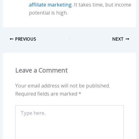
affiliate marketing
. It takes time, but income
potential is high.
PREVIOUS
NEXT
Leave a Comment
Your email address will not be published.
Required fields are marked
*
Type
here..