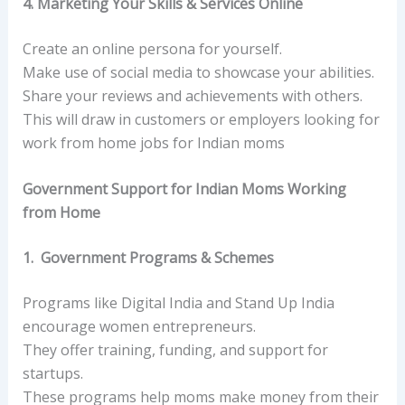
4. Marketing Your Skills & Services Online
Create an online persona for yourself.
Make use of social media to showcase your abilities.
Share your reviews and achievements with others.
This will draw in customers or employers looking for
work from home jobs for Indian moms
Government Support for Indian Moms Working
from Home
1. Government Programs & Schemes
Programs like Digital India and Stand Up India
encourage women entrepreneurs.
They offer training, funding, and support for
startups.
These programs help moms make money from their