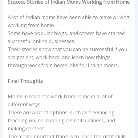
Success Stories of Indian Moms Working from Home
A lot of Indian moms have been able to make a living
working from home.
Some have popular blogs, and others have started
successful online businesses.
Their stories show that you can be successful if you
are patient, work hard, and learn new things
through work from home jobs for Indian moms
.
Final Thoughts
Moms in India can work from home in a lot of
different ways.
There are a lot of options, such as freelancing,
teaching online, running a small business, and
making content.
The most important thing is to learn the right skills