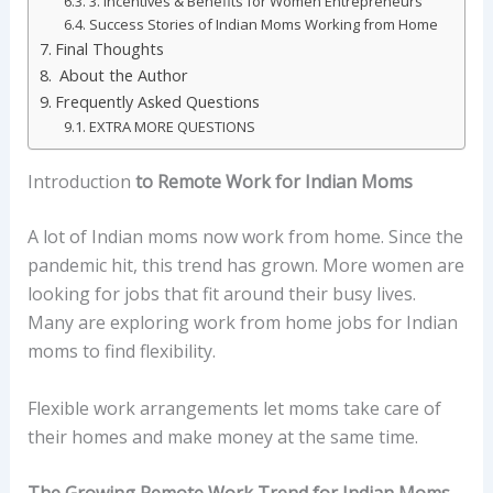
3. Incentives & Benefits for Women Entrepreneurs
Success Stories of Indian Moms Working from Home
Final Thoughts
About the Author
Frequently Asked Questions
EXTRA MORE QUESTIONS
Introduction
to Remote Work for Indian Moms
A lot of Indian moms now work from home. Since the
pandemic hit, this trend has grown. More women are
looking for jobs that fit around their busy lives.
Many are exploring work from home jobs for Indian
moms to find flexibility.
Flexible work arrangements let moms take care of
their homes and make money at the same time.