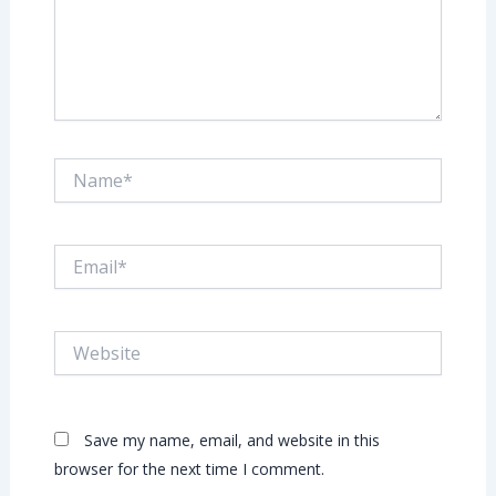
Name*
Email*
Website
Save my name, email, and website in this
browser for the next time I comment.