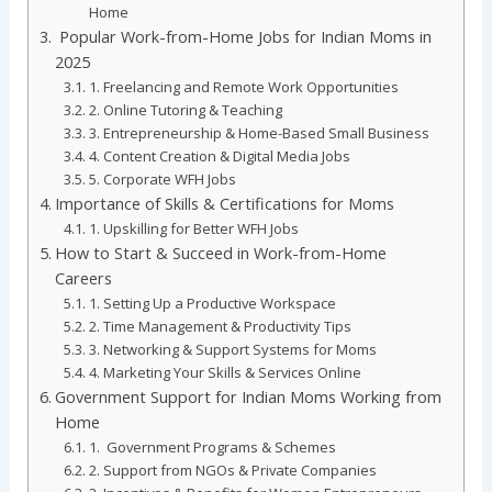
Home
Popular Work-from-Home Jobs for Indian Moms in
2025
1. Freelancing and Remote Work Opportunities
2. Online Tutoring & Teaching
3. Entrepreneurship & Home-Based Small Business
4. Content Creation & Digital Media Jobs
5. Corporate WFH Jobs
Importance of Skills & Certifications for Moms
1. Upskilling for Better WFH Jobs
How to Start & Succeed in Work-from-Home
Careers
1. Setting Up a Productive Workspace
2. Time Management & Productivity Tips
3. Networking & Support Systems for Moms
4. Marketing Your Skills & Services Online
Government Support for Indian Moms Working from
Home
1. Government Programs & Schemes
2. Support from NGOs & Private Companies