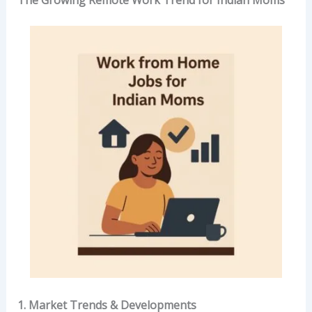
The Growing Remote Work Trend for Indian Moms
1. Market Trends & Developments