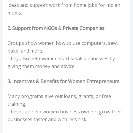
ideas and support work from home jobs for Indian
moms.
2. Support from NGOs & Private Companies
Groups show women how to use computers, sew,
bake, and more.
They also help women start small businesses by
giving them money and advice.
3. Incentives & Benefits for Women Entrepreneurs
Many programs give out loans, grants, or free
training.
These can help women business owners grow their
businesses faster and with less risk.