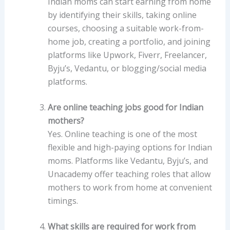
Indian moms can start earning from home
by identifying their skills, taking online
courses, choosing a suitable work-from-
home job, creating a portfolio, and joining
platforms like Upwork, Fiverr, Freelancer,
Byju’s, Vedantu, or blogging/social media
platforms.
Are online teaching jobs good for Indian
mothers?
Yes. Online teaching is one of the most
flexible and high-paying options for Indian
moms. Platforms like Vedantu, Byju’s, and
Unacademy offer teaching roles that allow
mothers to work from home at convenient
timings.
What skills are required for work from