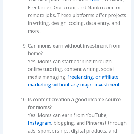
Freelancer, Guru.com, and Naukri.com for
remote jobs. These platforms offer projects
in writing, design, coding, data entry, and
more.
Can moms earn without investment from
home?
Yes. Moms can start earning through
online tutoring, content writing, social
media managing,
freelancing, or affiliate
marketing without any major investment.
Is content creation a good income source
for moms?
Yes. Moms can earn from YouTube,
Instagram
, blogging, and Pinterest through
ads, sponsorships, digital products, and