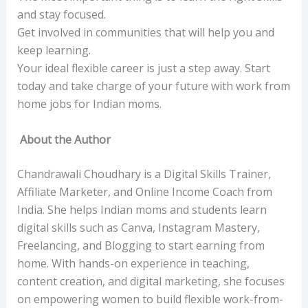
and stay focused.
Get involved in communities that will help you and
keep learning.
Your ideal flexible career is just a step away. Start
today and take charge of your future with work from
home jobs for Indian moms.
About the Author
Chandrawali Choudhary is a Digital Skills Trainer,
Affiliate Marketer, and Online Income Coach from
India. She helps Indian moms and students learn
digital skills such as Canva, Instagram Mastery,
Freelancing, and Blogging to start earning from
home. With hands-on experience in teaching,
content creation, and digital marketing, she focuses
on empowering women to build flexible work-from-