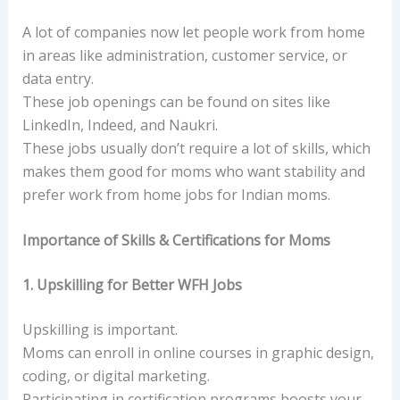
A lot of companies now let people work from home
in areas like administration, customer service, or
data entry.
These job openings can be found on sites like
LinkedIn, Indeed, and Naukri.
These jobs usually don’t require a lot of skills, which
makes them good for moms who want stability and
prefer work from home jobs for Indian moms.
Importance of Skills & Certifications for Moms
1. Upskilling for Better WFH Jobs
Upskilling is important.
Moms can enroll in online courses in graphic design,
coding, or digital marketing.
Participating in certification programs boosts your