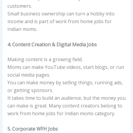
customers.
Small business ownership can turn a hobby into
income and is part of work from home jobs for
Indian moms.
4. Content Creation & Digital Media Jobs
Making content is a growing field.
Moms can make YouTube videos, start blogs, or run
social media pages.
You can make money by selling things, running ads,
or getting sponsors.
It takes time to build an audience, but the money you
can make is great. Many content creators belong to
work from home jobs for Indian moms category.
5. Corporate WFH Jobs