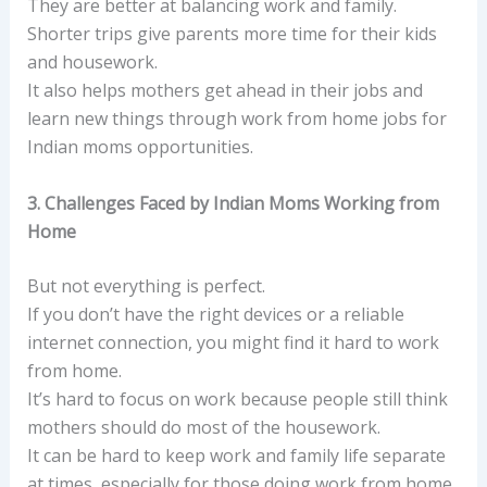
They are better at balancing work and family.
Shorter trips give parents more time for their kids
and housework.
It also helps mothers get ahead in their jobs and
learn new things through work from home jobs for
Indian moms opportunities.
3. Challenges Faced by Indian Moms Working from
Home
But not everything is perfect.
If you don’t have the right devices or a reliable
internet connection, you might find it hard to work
from home.
It’s hard to focus on work because people still think
mothers should do most of the housework.
It can be hard to keep work and family life separate
at times, especially for those doing work from home