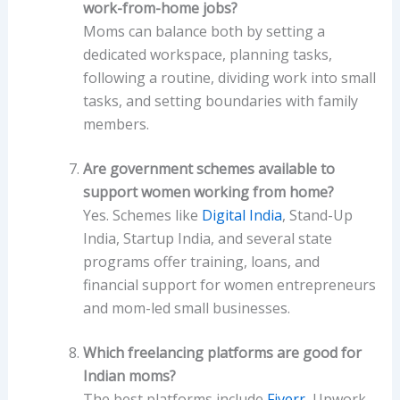
work-from-home jobs?
Moms can balance both by setting a
dedicated workspace, planning tasks,
following a routine, dividing work into small
tasks, and setting boundaries with family
members.
Are government schemes available to
support women working from home?
Yes. Schemes like
Digital India
, Stand-Up
India, Startup India, and several state
programs offer training, loans, and
financial support for women entrepreneurs
and mom-led small businesses.
Which freelancing platforms are good for
Indian moms?
The best platforms include
Fiverr
, Upwork,