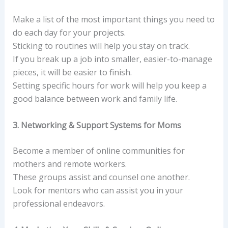
Make a list of the most important things you need to
do each day for your projects.
Sticking to routines will help you stay on track.
If you break up a job into smaller, easier-to-manage
pieces, it will be easier to finish.
Setting specific hours for work will help you keep a
good balance between work and family life.
3. Networking & Support Systems for Moms
Become a member of online communities for
mothers and remote workers.
These groups assist and counsel one another.
Look for mentors who can assist you in your
professional endeavors.