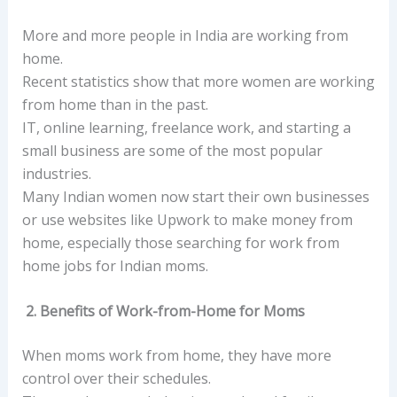
More and more people in India are working from
home.
Recent statistics show that more women are working
from home than in the past.
IT, online learning, freelance work, and starting a
small business are some of the most popular
industries.
Many Indian women now start their own businesses
or use websites like Upwork to make money from
home, especially those searching for work from
home jobs for Indian moms.
2. Benefits of Work-from-Home for Moms
When moms work from home, they have more
control over their schedules.