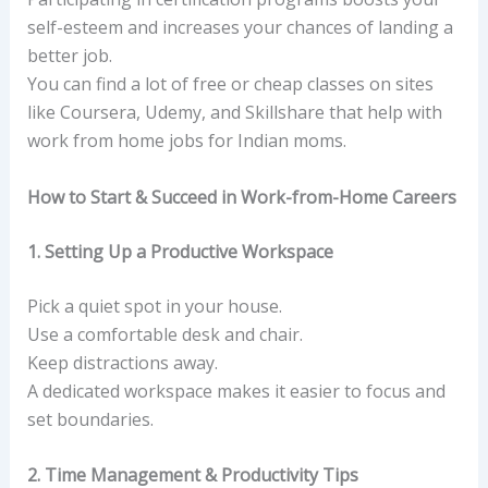
self-esteem and increases your chances of landing a
better job.
You can find a lot of free or cheap classes on sites
like Coursera, Udemy, and Skillshare that help with
work from home jobs for Indian moms.
How to Start & Succeed in Work-from-Home Careers
1. Setting Up a Productive Workspace
Pick a quiet spot in your house.
Use a comfortable desk and chair.
Keep distractions away.
A dedicated workspace makes it easier to focus and
set boundaries.
2. Time Management & Productivity Tips