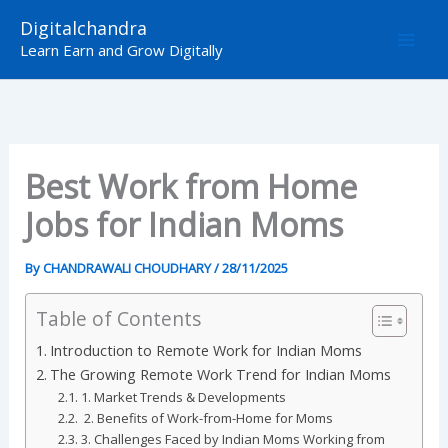
Skip
Digitalchandra
to
Learn Earn and Grow Digitally
content
Best Work from Home
Jobs for Indian Moms
By
CHANDRAWALI CHOUDHARY
/
28/11/2025
Table of Contents
Introduction to Remote Work for Indian Moms
The Growing Remote Work Trend for Indian Moms
1. Market Trends & Developments
2. Benefits of Work-from-Home for Moms
3. Challenges Faced by Indian Moms Working from