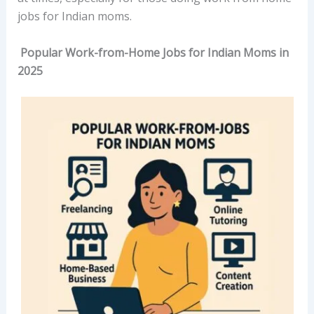
jobs for Indian moms.
Popular Work-from-Home Jobs for Indian Moms in
2025