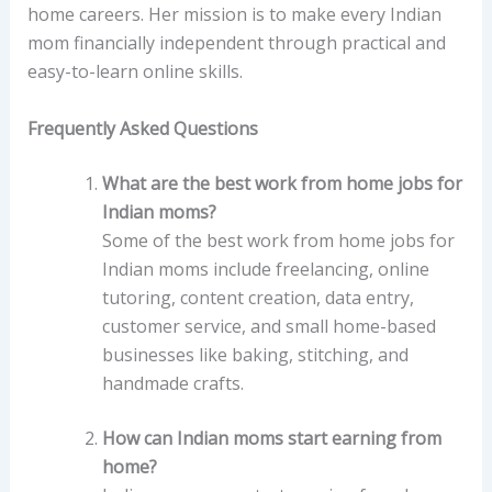
home careers. Her mission is to make every Indian
mom financially independent through practical and
easy-to-learn online skills.
Frequently Asked Questions
What are the best work from home jobs for
Indian moms?
Some of the best work from home jobs for
Indian moms include freelancing, online
tutoring, content creation, data entry,
customer service, and small home-based
businesses like baking, stitching, and
handmade crafts.
How can Indian moms start earning from
home?