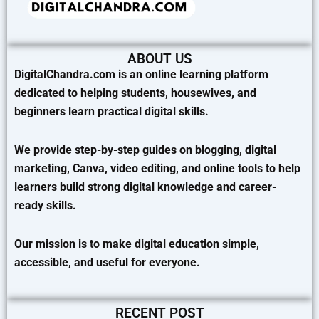
ABOUT US
DigitalChandra.com is an online learning platform
dedicated to helping students, housewives, and
beginners learn practical digital skills.
We provide step-by-step guides on blogging, digital
marketing, Canva, video editing, and online tools to help
learners build strong digital knowledge and career-
ready skills.
Our mission is to make digital education simple,
accessible, and useful for everyone.
RECENT POST