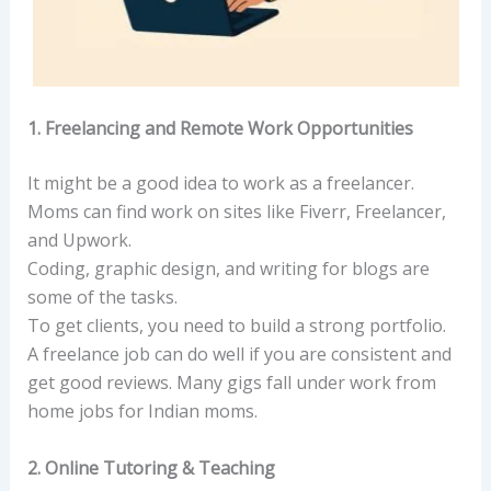
1. Freelancing and Remote Work Opportunities
It might be a good idea to work as a freelancer.
Moms can find work on sites like Fiverr, Freelancer,
and Upwork.
Coding, graphic design, and writing for blogs are
some of the tasks.
To get clients, you need to build a strong portfolio.
A freelance job can do well if you are consistent and
get good reviews. Many gigs fall under work from
home jobs for Indian moms.
2. Online Tutoring & Teaching