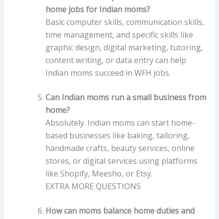
home jobs for Indian moms?
Basic computer skills, communication skills,
time management, and specific skills like
graphic design, digital marketing, tutoring,
content writing, or data entry can help
Indian moms succeed in WFH jobs.
Can Indian moms run a small business from
home?
Absolutely. Indian moms can start home-
based businesses like baking, tailoring,
handmade crafts, beauty services, online
stores, or digital services using platforms
like Shopify, Meesho, or Etsy.
EXTRA MORE QUESTIONS
How can moms balance home duties and