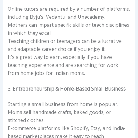
Online tutors are required by a number of platforms,
including Byju’s, Vedantu, and Unacademy.
Mothers can impart specific skills or teach disciplines
in which they excel.
Teaching children or teenagers can be a lucrative
and adaptable career choice if you enjoy it.
It’s a great way to earn, especially if you have
teaching experience and are searching for work
from home jobs for Indian moms.
3. Entrepreneurship & Home-Based Small Business
Starting a small business from home is popular.
Moms sell handmade crafts, baked goods, or
stitched clothes.
E-commerce platforms like Shopify, Etsy, and India-
based marketplaces make it easy to reach