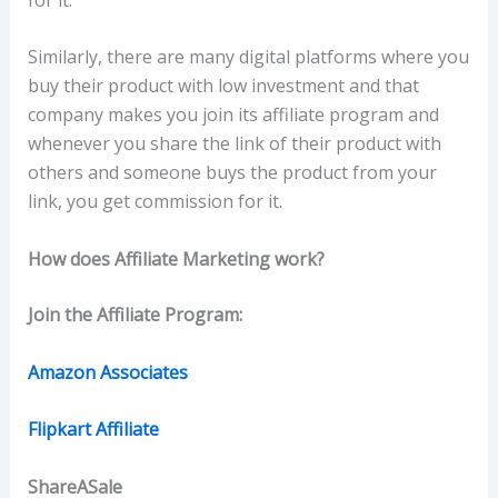
Similarly, there are many digital platforms where you
buy their product with low investment and that
company makes you join its affiliate program and
whenever you share the link of their product with
others and someone buys the product from your
link, you get commission for it.
How does Affiliate Marketing work?
Join the Affiliate Program:
Amazon Associates
Flipkart Affiliate
ShareASale