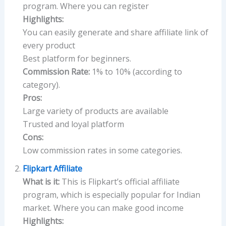
program. Where you can register
Highlights:
You can easily generate and share affiliate link of
every product
Best platform for beginners.
Commission Rate:
1% to 10% (according to
category).
Pros:
Large variety of products are available
Trusted and loyal platform
Cons:
Low commission rates in some categories.
Flipkart Affiliate
What is it:
This is Flipkart’s official affiliate
program, which is especially popular for Indian
market. Where you can make good income
Highlights: