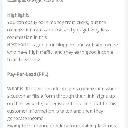
Example:
Google AdSense.
Highlights:
You can easily earn money from clicks, but the
commission rates are low, and you get very less
commission in this
Best For:
It is good for bloggers and website owners
who have high traffic, and they earn good income
from their clicks
Pay-Per-Lead (PPL)
What is it:
In this, an affiliate gets commission when
a customer fills a form through their link, signs up
on their website, or registers for a free trial. In this,
customer information is taken and then they
generate income
Example:
Insurance or education-related platforms.