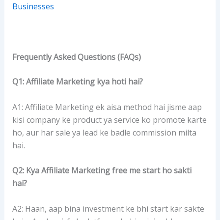
Businesses
Frequently Asked Questions (FAQs)
Q1: Affiliate Marketing kya hoti hai?
A1: Affiliate Marketing ek aisa method hai jisme aap
kisi company ke product ya service ko promote karte
ho, aur har sale ya lead ke badle commission milta
hai.
Q2: Kya Affiliate Marketing free me start ho sakti
hai?
A2: Haan, aap bina investment ke bhi start kar sakte