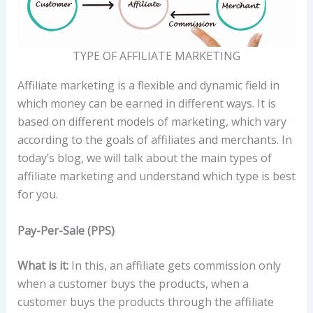
TYPE OF AFFILIATE MARKETING
Affiliate marketing is a flexible and dynamic field in
which money can be earned in different ways. It is
based on different models of marketing, which vary
according to the goals of affiliates and merchants. In
today’s blog, we will talk about the main types of
affiliate marketing and understand which type is best
for you.
Pay-Per-Sale (PPS)
What is it:
In this, an affiliate gets commission only
when a customer buys the products, when a
customer buys the products through the affiliate