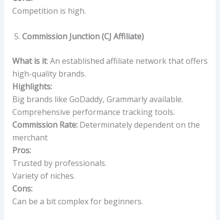
Competition is high.
Commission Junction (CJ Affiliate)
What is it
: An established affiliate network that offers
high-quality brands.
Highlights:
Big brands like GoDaddy, Grammarly available.
Comprehensive performance tracking tools.
Commission Rate:
Determinately dependent on the
merchant
Pros:
Trusted by professionals.
Variety of niches.
Cons:
Can be a bit complex for beginners.