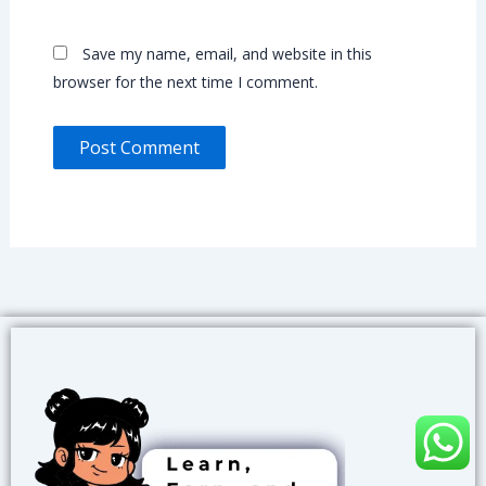
Save my name, email, and website in this
browser for the next time I comment.