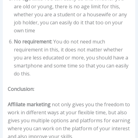
are old or young, there is no age limit for this,
whether you are a student or a housewife or any
job holder, you can easily do it that too on your
own time
No requirement:
You do not need much
requirement in this, it does not matter whether
you are less educated or more, you should have a
smartphone and some time so that you can easily
do this.
Conclusion:
Affiliate marketing
not only gives you the freedom to
work in different ways at your flexible time, but also
gives you multiple options and platforms for earning
where you can work on the platform of your interest
and also improve your skills.