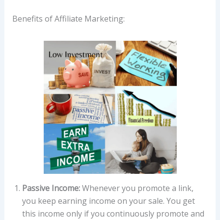
Benefits of Affiliate Marketing:
Passive Income:
Whenever you promote a link,
you keep earning income on your sale. You get
this income only if you continuously promote and