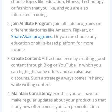
choose topics like Education, Fitness, Technology,
or fashion that you like, and you are also
interested in doing
Join Affiliate Program
: Join affiliate programs on
different platforms like Amazon, Flipkart, or
ShareASale programs
. Or you can choose any
education or skills-based platform for more
income
Create Content:
Attract audience by creating good
content through Blog or YouTube. In which you
can highlight some offers and can also use
discounts. Such a strategy always comes in handy
while writing content.
Maintain Consistency:
For this, you will have to
make regular updates about your product, so that
if any new offer comes, you can promote it in a