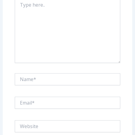
here..
Name*
Email*
Website