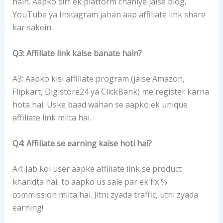
hain. Aapko sirf ek platform chahiye jaise blog,
YouTube ya Instagram jahan aap affiliate link share
kar sakein.
Q3: Affiliate link kaise banate hain?
A3: Aapko kisi affiliate program (jaise Amazon,
Flipkart, Digistore24 ya ClickBank) me register karna
hota hai. Uske baad wahan se aapko ek unique
affiliate link milta hai.
Q4: Affiliate se earning kaise hoti hai?
A4: Jab koi user aapke affiliate link se product
kharidta hai, to aapko us sale par ek fix %
commission milta hai. Jitni zyada traffic, utni zyada
earning!