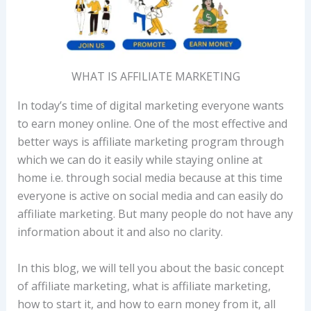
WHAT IS AFFILIATE MARKETING
In today’s time of digital marketing everyone wants
to earn money online. One of the most effective and
better ways is affiliate marketing program through
which we can do it easily while staying online at
home i.e. through social media because at this time
everyone is active on social media and can easily do
affiliate marketing. But many people do not have any
information about it and also no clarity.
In this blog, we will tell you about the basic concept
of affiliate marketing, what is affiliate marketing,
how to start it, and how to earn money from it, all