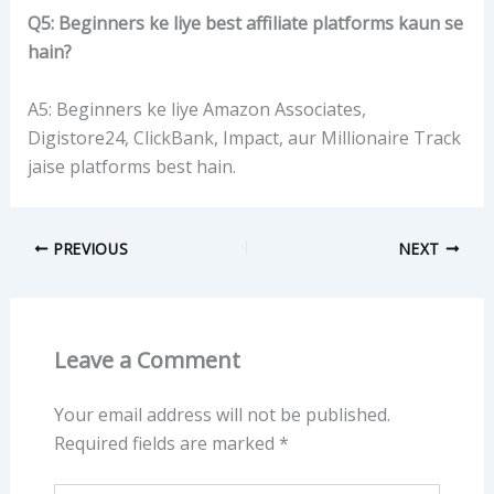
Q5: Beginners ke liye best affiliate platforms kaun se
hain?
A5: Beginners ke liye Amazon Associates,
Digistore24, ClickBank, Impact, aur Millionaire Track
jaise platforms best hain.
PREVIOUS
NEXT
Leave a Comment
Your email address will not be published.
Required fields are marked
*
Type