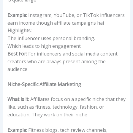
Example:
Instagram, YouTube, or TikTok influencers
earn income though affiliate campaigns hai
Highlights:
The influencer uses personal branding.
Which leads to high engagement
Best For:
For influencers and social media content
creators who are always present among the
audience
Niche-Specific Affiliate Marketing
What is it
: Affiliates focus on a specific niche that they
like, such as fitness, technology, fashion, or
education. They work on their niche
Example:
Fitness blogs, tech review channels,