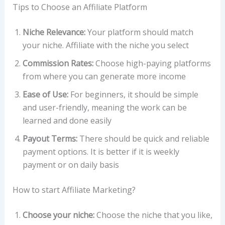
Tips to Choose an Affiliate Platform
Niche Relevance:
Your platform should match
your niche. Affiliate with the niche you select
Commission Rates:
Choose high-paying platforms
from where you can generate more income
Ease of Use:
For beginners, it should be simple
and user-friendly, meaning the work can be
learned and done easily
Payout Terms:
There should be quick and reliable
payment options. It is better if it is weekly
payment or on daily basis
How to start Affiliate Marketing?
Choose your niche:
Choose the niche that you like,