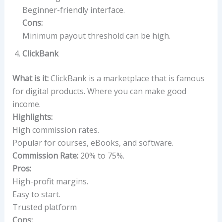
Beginner-friendly interface.
Cons:
Minimum payout threshold can be high.
ClickBank
What is it:
ClickBank is a marketplace that is famous
for digital products. Where you can make good
income.
Highlights:
High commission rates.
Popular for courses, eBooks, and software.
Commission Rate:
20% to 75%.
Pros:
High-profit margins.
Easy to start.
Trusted platform
Cons: