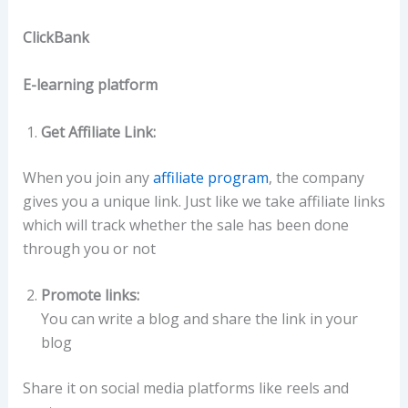
ClickBank
E-learning platform
Get Affiliate Link:
When you join any
affiliate program
, the company
gives you a unique link. Just like we take affiliate links
which will track whether the sale has been done
through you or not
Promote links:
You can write a blog and share the link in your
blog
Share it on social media platforms like reels and