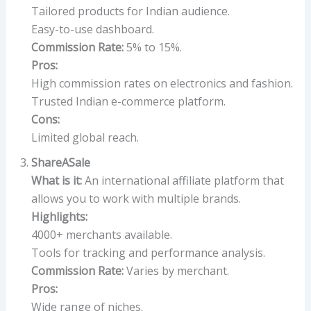
Tailored products for Indian audience.
Easy-to-use dashboard.
Commission Rate:
5% to 15%.
Pros:
High commission rates on electronics and fashion.
Trusted Indian e-commerce platform.
Cons:
Limited global reach.
ShareASale
What is it:
An international affiliate platform that
allows you to work with multiple brands.
Highlights:
4000+ merchants available.
Tools for tracking and performance analysis.
Commission Rate:
Varies by merchant.
Pros:
Wide range of niches.