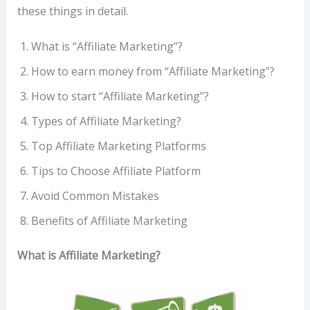
these things in detail.
What is “Affiliate Marketing”?
How to earn money from “Affiliate Marketing”?
How to start “Affiliate Marketing”?
Types of Affiliate Marketing?
Top Affiliate Marketing Platforms
Tips to Choose Affiliate Platform
Avoid Common Mistakes
Benefits of Affiliate Marketing
What is Affiliate Marketing?