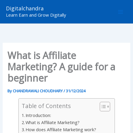
Skip
Digitalchandra
to
Learn Earn and Grow Digitally
content
What is Affiliate
Marketing? A guide for a
beginner
By
CHANDRAWALI CHOUDHARY
/
31/12/2024
Table of Contents
Introduction:
What is Affiliate Marketing?
How does Affiliate Marketing work?