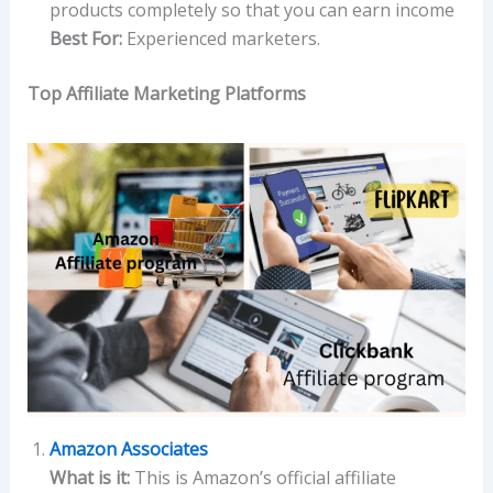
products completely so that you can earn income
Best For:
Experienced marketers.
Top Affiliate Marketing Platforms
Amazon Associates
What is it:
This is Amazon’s official affiliate