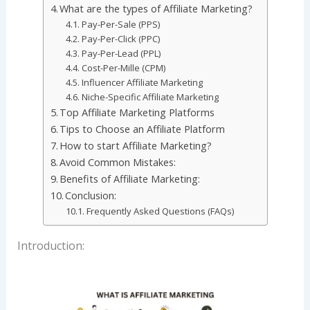
What are the types of Affiliate Marketing?
Pay-Per-Sale (PPS)
Pay-Per-Click (PPC)
Pay-Per-Lead (PPL)
Cost-Per-Mille (CPM)
Influencer Affiliate Marketing
Niche-Specific Affiliate Marketing
Top Affiliate Marketing Platforms
Tips to Choose an Affiliate Platform
How to start Affiliate Marketing?
Avoid Common Mistakes:
Benefits of Affiliate Marketing:
Conclusion:
Frequently Asked Questions (FAQs)
Introduction: