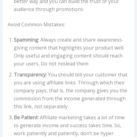
better way and you can build the trust of your
audience through promotions.
Avoid Common Mistakes:
Spamming
: Always create and share awareness-
giving content that highlights your product well.
Only useful and engaging content should reach
your users. Do not mislead them
Transparency:
You should tell your customer that
you are using affiliate links. Through which their
company pays, that is, the company gives you the
commission from the income generated through
this link, not separately
Be Patient:
Affiliate marketing takes a lot of time
to generate income and success takes time. So,
work patiently and patiently, don’t be hyper