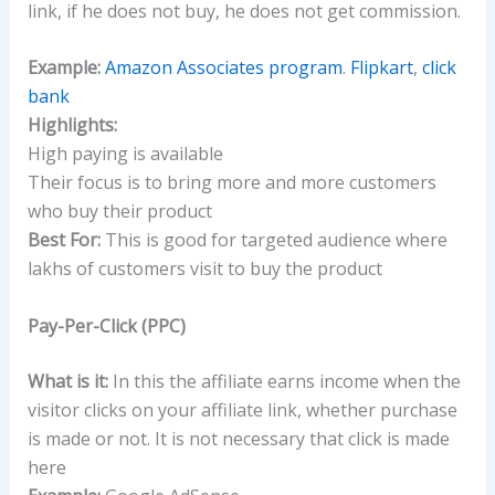
link, if he does not buy, he does not get commission.
Example:
Amazon Associates program
.
Flipkart
,
click
bank
Highlights:
High paying is available
Their focus is to bring more and more customers
who buy their product
Best For:
This is good for targeted audience where
lakhs of customers visit to buy the product
Pay-Per-Click (PPC)
What is it:
In this the affiliate earns income when the
visitor clicks on your affiliate link, whether purchase
is made or not. It is not necessary that click is made
here