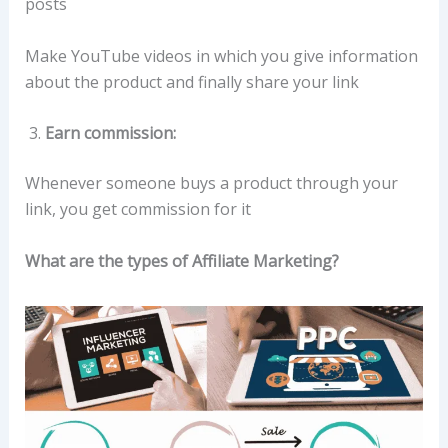
posts
Make YouTube videos in which you give information
about the product and finally share your link
Earn commission:
Whenever someone buys a product through your
link, you get commission for it
What are the types of Affiliate Marketing?