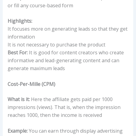
or fill any course-based form
Highlights:
It focuses more on generating leads so that they get
information
It is not necessary to purchase the product
Best For:
It is good for content creators who create
informative and lead-generating content and can
generate maximum leads
Cost-Per-Mille (CPM)
What is it:
Here the affiliate gets paid per 1000
impressions (views). That is, when the impression
reaches 1000, then the income is received
Example:
You can earn through display advertising