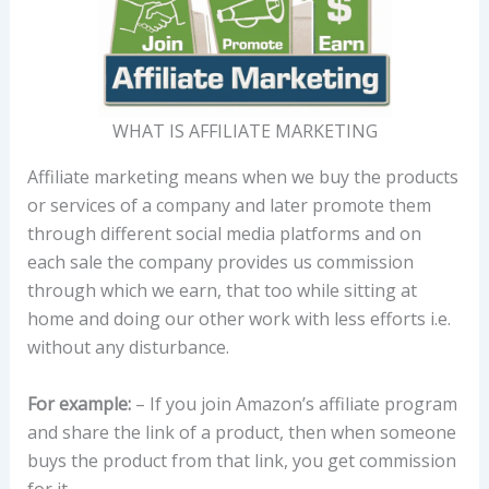
WHAT IS AFFILIATE MARKETING
Affiliate marketing means when we buy the products
or services of a company and later promote them
through different social media platforms and on
each sale the company provides us commission
through which we earn, that too while sitting at
home and doing our other work with less efforts i.e.
without any disturbance.
For example:
– If you join Amazon’s affiliate program
and share the link of a product, then when someone
buys the product from that link, you get commission
for it.