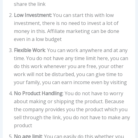
share the link
Low Investment:
You can start this with low
investment, there is no need to invest a lot of
money in this. Affiliate marketing can be done
even in a low budget
Flexible Work
: You can work anywhere and at any
time. You do not have any time limit here, you can
do this work whenever you are free, your other
work will not be disturbed, you can give time to
your family, you can earn income even by visiting
No Product Handling
: You do not have to worry
about making or shipping the product. Because
the company provides you the product which you
sell through the link, you do not have to make any
product
No age limit
: You can easily do this whether you