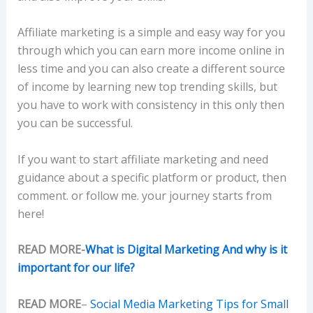
Affiliate marketing is a simple and easy way for you
through which you can earn more income online in
less time and you can also create a different source
of income by learning new top trending skills, but
you have to work with consistency in this only then
you can be successful.
If you want to start affiliate marketing and need
guidance about a specific platform or product, then
comment. or follow me. your journey starts from
here!
READ MORE-
What is Digital Marketing And why is it
important for our life?
READ MORE
–
Social Media Marketing Tips for Small