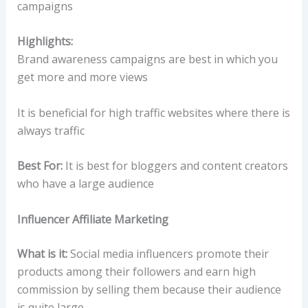
campaigns
Highlights:
Brand awareness campaigns are best in which you
get more and more views
It is beneficial for high traffic websites where there is
always traffic
Best For:
It is best for bloggers and content creators
who have a large audience
Influencer Affiliate Marketing
What is it:
Social media influencers promote their
products among their followers and earn high
commission by selling them because their audience
is quite large