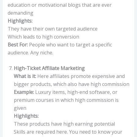
education or motivational blogs that are ever
demanding
Highlights:
They have their own targeted audience
Which leads to high conversion
Best For:
People who want to target a specific
audience. Any niche.
High-Ticket Affiliate Marketing
What is it:
Here affiliates promote expensive and
bigger products, which also have high commission
Example:
Luxury items, high-end software, or
premium courses in which high commission is
given
Highlights:
These products have high earning potential
Skills are required here. You need to know your