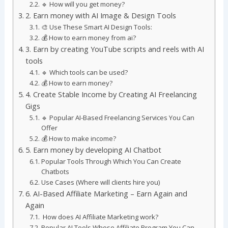
🔹 How will you get money?
2. Earn money with AI Image & Design Tools
🎨 Use These Smart AI Design Tools:
💰 How to earn money from ai?
3. Earn by creating YouTube scripts and reels with AI
tools
🔹 Which tools can be used?
💰 How to earn money?
4. Create Stable Income by Creating AI Freelancing
Gigs
🔹 Popular AI-Based Freelancing Services You Can
Offer
💰 How to make income?
5. Earn money by developing AI Chatbot
Popular Tools Through Which You Can Create
Chatbots
Use Cases (Where will clients hire you)
6. AI-Based Affiliate Marketing – Earn Again and
Again
How does AI Affiliate Marketing work?
Popular AI Tools Whose Affiliate Program You Can