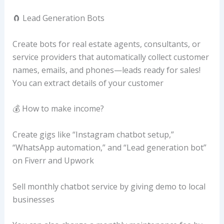
🧲 Lead Generation Bots
Create bots for real estate agents, consultants, or
service providers that automatically collect customer
names, emails, and phones—leads ready for sales!
You can extract details of your customer
💰 How to make income?
Create gigs like “Instagram chatbot setup,”
“WhatsApp automation,” and “Lead generation bot”
on Fiverr and Upwork
Sell monthly chatbot service by giving demo to local
businesses