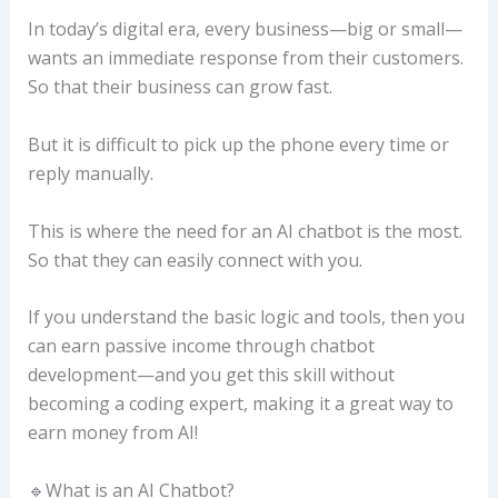
In today’s digital era, every business—big or small—
wants an immediate response from their customers.
So that their business can grow fast.
But it is difficult to pick up the phone every time or
reply manually.
This is where the need for an AI chatbot is the most.
So that they can easily connect with you.
If you understand the basic logic and tools, then you
can earn passive income through chatbot
development—and you get this skill without
becoming a coding expert, making it a great way to
earn money from AI!
🔹What is an AI Chatbot?