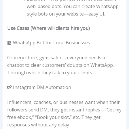
web-based bots. You can create WhatsApp-
style bots on your website—easy UI.
Use Cases (Where will clients hire you)
🏪 WhatsApp Bot for Local Businesses
Grocery store, gym, salon—everyone needs a
chatbot to clear customers’ doubts on WhatsApp.
Through which they talk to your clients
📸 Instagram DM Automation
Influencers, coaches, or businesses want when their
followers send DM, they get instant replies—”Get my
free ebook,” “Book your slot,” etc. They get
responses without any delay