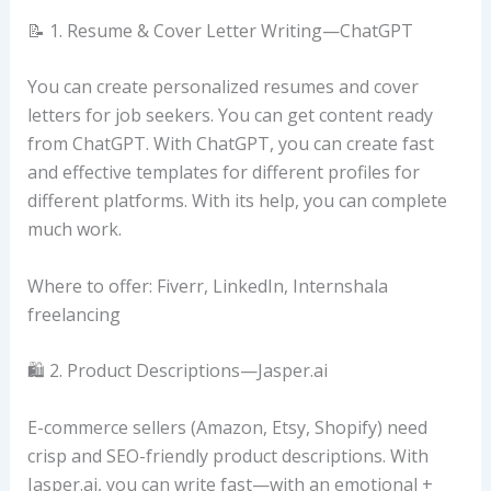
📝 1. Resume & Cover Letter Writing—ChatGPT
You can create personalized resumes and cover
letters for job seekers. You can get content ready
from ChatGPT. With ChatGPT, you can create fast
and effective templates for different profiles for
different platforms. With its help, you can complete
much work.
Where to offer: Fiverr, LinkedIn, Internshala
freelancing
🛍️ 2. Product Descriptions—Jasper.ai
E-commerce sellers (Amazon, Etsy, Shopify) need
crisp and SEO-friendly product descriptions. With
Jasper.ai, you can write fast—with an emotional +