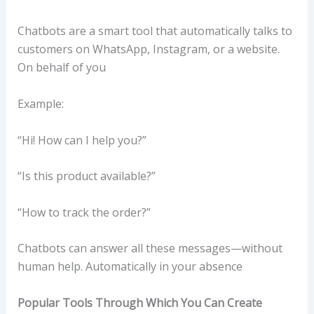
Chatbots are a smart tool that automatically talks to
customers on WhatsApp, Instagram, or a website.
On behalf of you
Example:
“Hi! How can I help you?”
“Is this product available?”
“How to track the order?”
Chatbots can answer all these messages—without
human help. Automatically in your absence
Popular Tools Through Which You Can Create