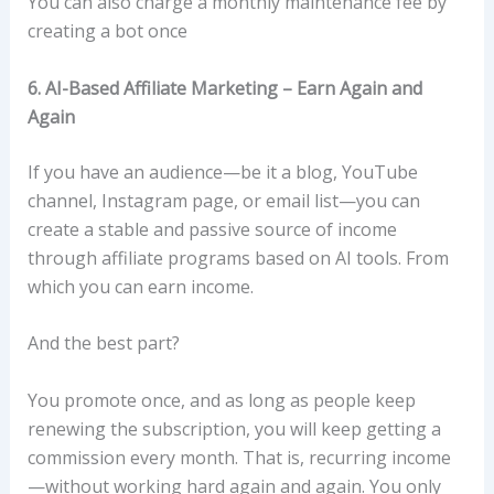
You can also charge a monthly maintenance fee by
creating a bot once
6. AI-Based Affiliate Marketing – Earn Again and
Again
If you have an audience—be it a blog, YouTube
channel, Instagram page, or email list—you can
create a stable and passive source of income
through affiliate programs based on AI tools. From
which you can earn income.
And the best part?
You promote once, and as long as people keep
renewing the subscription, you will keep getting a
commission every month. That is, recurring income
—without working hard again and again. You only