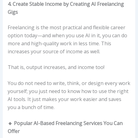
4. Create Stable Income by Creating AI Freelancing
Gigs
Freelancing is the most practical and flexible career
option today—and when you use AI in it, you can do
more and high-quality work in less time. This
increases your source of income as well.
That is, output increases, and income too!
You do not need to write, think, or design every work
yourself; you just need to know how to use the right
AI tools. It just makes your work easier and saves
you a bunch of time.
🔹 Popular AI-Based Freelancing Services You Can
Offer