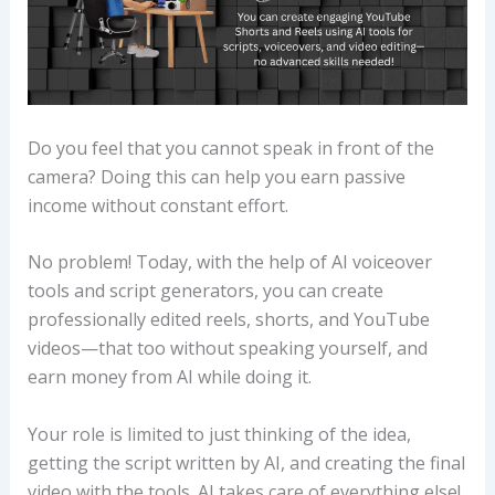
Do you feel that you cannot speak in front of the
camera? Doing this can help you earn passive
income without constant effort.
No problem! Today, with the help of AI voiceover
tools and script generators, you can create
professionally edited reels, shorts, and YouTube
videos—that too without speaking yourself, and
earn money from AI while doing it.
Your role is limited to just thinking of the idea,
getting the script written by AI, and creating the final
video with the tools. AI takes care of everything else!