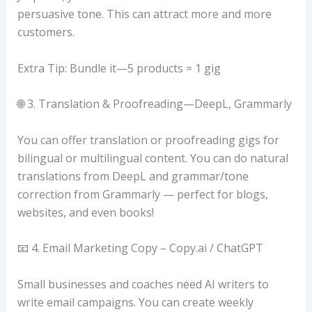
persuasive tone. This can attract more and more
customers.
Extra Tip: Bundle it—5 products = 1 gig
🌐 3. Translation & Proofreading—DeepL, Grammarly
You can offer translation or proofreading gigs for
bilingual or multilingual content. You can do natural
translations from DeepL and grammar/tone
correction from Grammarly — perfect for blogs,
websites, and even books!
📧 4. Email Marketing Copy – Copy.ai / ChatGPT
Small businesses and coaches need AI writers to
write email campaigns. You can create weekly