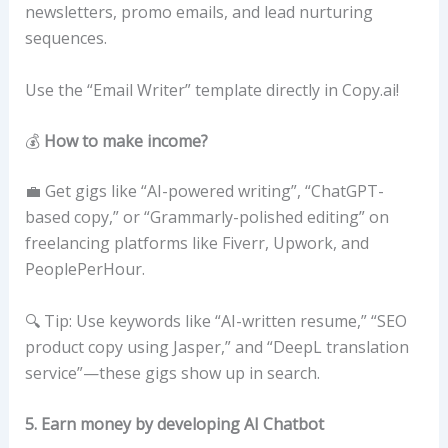
newsletters, promo emails, and lead nurturing
sequences.
Use the “Email Writer” template directly in Copy.ai!
💰
How to make income?
💼 Get gigs like “AI-powered writing”, “ChatGPT-
based copy,” or “Grammarly-polished editing” on
freelancing platforms like Fiverr, Upwork, and
PeoplePerHour.
🔍 Tip: Use keywords like “AI-written resume,” “SEO
product copy using Jasper,” and “DeepL translation
service”—these gigs show up in search.
5. Earn money by developing AI Chatbot