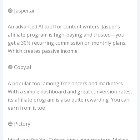
🟢 Jasper.ai
An advanced AI tool for content writers. Jasper’s
affiliate program is high-paying and trusted—you
get a 30% recurring commission on monthly plans.
Which creates passive income
🟣 Copy.ai
A popular tool among freelancers and marketers.
With a simple dashboard and great conversion rates,
its affiliate program is also quite rewarding. You can
earn from it too
🔵 Pictory
Ideal tool for YouTubers and video creators. Makes