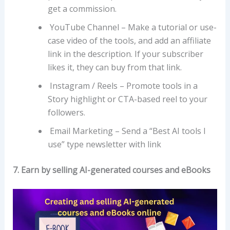
get a commission.
YouTube Channel – Make a tutorial or use-
case video of the tools, and add an affiliate
link in the description. If your subscriber
likes it, they can buy from that link.
Instagram / Reels – Promote tools in a
Story highlight or CTA-based reel to your
followers.
Email Marketing – Send a “Best AI tools I
use” type newsletter with link
7. Earn by selling AI-generated courses and eBooks