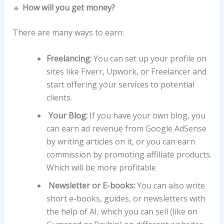
🔹
How will you get money?
There are many ways to earn:
Freelancing:
You can set up your profile on
sites like Fiverr, Upwork, or Freelancer and
start offering your services to potential
clients.
Your Blog:
If you have your own blog, you
can earn ad revenue from Google AdSense
by writing articles on it, or you can earn
commission by promoting affiliate products.
Which will be more profitable
Newsletter or E-books:
You can also write
short e-books, guides, or newsletters with
the help of AI, which you can sell (like on