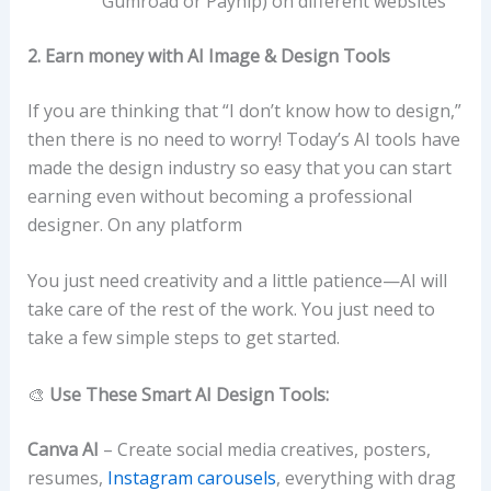
Gumroad or Payhip) on different websites
2. Earn money with AI Image & Design Tools
If you are thinking that “I don’t know how to design,”
then there is no need to worry! Today’s AI tools have
made the design industry so easy that you can start
earning even without becoming a professional
designer. On any platform
You just need creativity and a little patience—AI will
take care of the rest of the work. You just need to
take a few simple steps to get started.
🎨
Use These Smart AI Design Tools:
Canva AI
– Create social media creatives, posters,
resumes,
Instagram carousels
, everything with drag