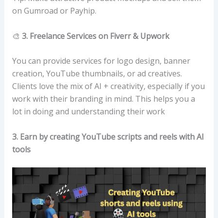
on Gumroad or Payhip.
🎨
3. Freelance Services on Fiverr & Upwork
You can provide services for logo design, banner
creation, YouTube thumbnails, or ad creatives.
Clients love the mix of AI + creativity, especially if you
work with their branding in mind. This helps you a
lot in doing and understanding their work
3. Earn by creating YouTube scripts and reels with AI
tools