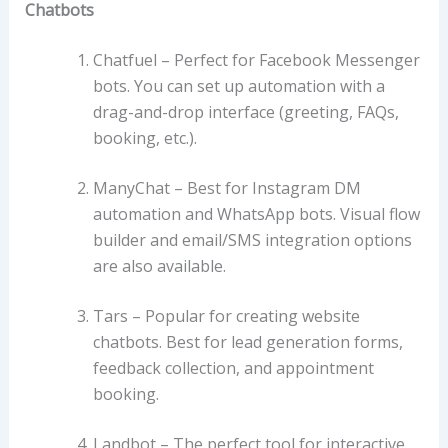
Chatbots
Chatfuel –
Perfect for Facebook Messenger
bots. You can set up automation with a
drag-and-drop interface (greeting, FAQs,
booking, etc.).
ManyChat –
Best for Instagram DM
automation and WhatsApp bots. Visual flow
builder and email/SMS integration options
are also available.
Tars –
Popular for creating website
chatbots. Best for lead generation forms,
feedback collection, and appointment
booking.
Landbot –
The perfect tool for interactive