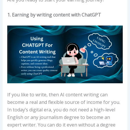
1. Earning by writing content with ChatGPT
If you like to write, then AI content writing can
become a real and flexible source of income for you.
In today’s digital era, you do not need a high-level
English or any journalism degree to become an
expert writer. You can do it even without a degree