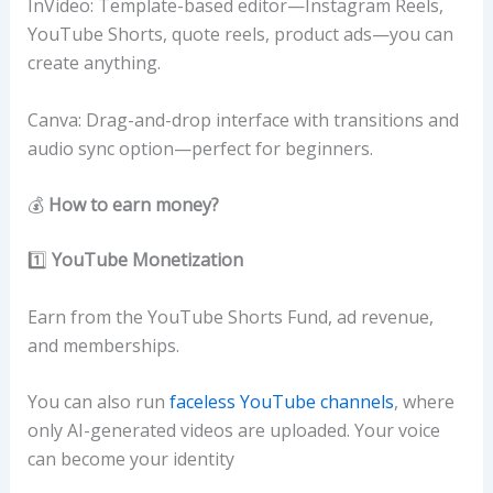
InVideo: Template-based editor—Instagram Reels,
YouTube Shorts, quote reels, product ads—you can
create anything.
Canva: Drag-and-drop interface with transitions and
audio sync option—perfect for beginners.
💰
How to earn money?
1️⃣
YouTube Monetization
Earn from the YouTube Shorts Fund, ad revenue,
and memberships.
You can also run
faceless YouTube channels
, where
only AI-generated videos are uploaded. Your voice
can become your identity