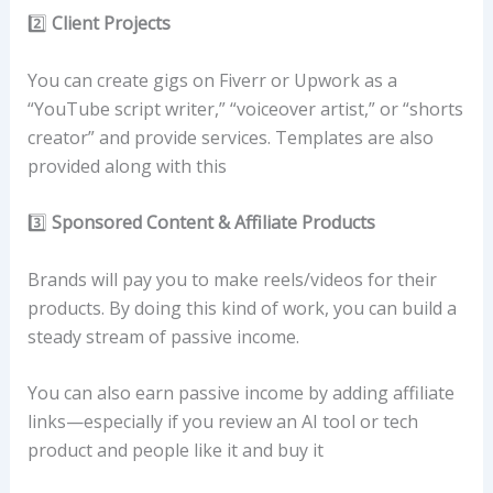
2️⃣
Client Projects
You can create gigs on Fiverr or Upwork as a
“YouTube script writer,” “voiceover artist,” or “shorts
creator” and provide services. Templates are also
provided along with this
3️⃣
Sponsored Content & Affiliate Products
Brands will pay you to make reels/videos for their
products. By doing this kind of work, you can build a
steady stream of passive income.
You can also earn passive income by adding affiliate
links—especially if you review an AI tool or tech
product and people like it and buy it