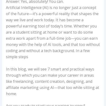
Answer: Yes, absolutely! You can.
Artificial Intelligence (AI) is no longer just a concept
of the future—it’s a powerful reality that shapes the
way we live and work today. It has become a
powerful earning tool of today’s time. Whether you
are a student sitting at home or want to do some
extra work apart from a full-time job—you can earn
money with the help of AI tools, and that too without
coding and without a tech background. In a few
simple steps
In this blog, we will see 7 smart and practical ways
through which you can make your career in areas
like freelancing, content creation, designing, and
affiliate marketing using AI—that too while sitting at
home.
Are you ready to start your earning journey?