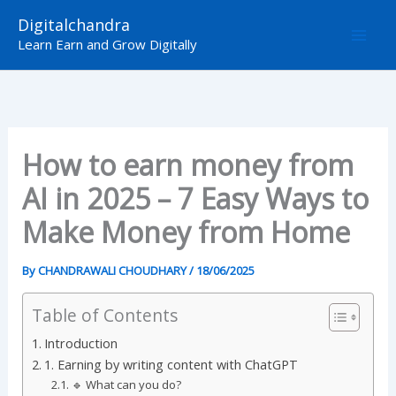
Skip
Digitalchandra
to
Learn Earn and Grow Digitally
content
How to earn money from
AI in 2025 – 7 Easy Ways to
Make Money from Home
By
CHANDRAWALI CHOUDHARY
/
18/06/2025
Table of Contents
Introduction
1. Earning by writing content with ChatGPT
🔹 What can you do?