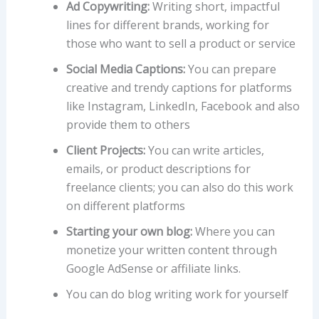
Ad Copywriting:
Writing short, impactful
lines for different brands, working for
those who want to sell a product or service
Social Media Captions:
You can prepare
creative and trendy captions for platforms
like Instagram, LinkedIn, Facebook and also
provide them to others
Client Projects:
You can write articles,
emails, or product descriptions for
freelance clients; you can also do this work
on different platforms
Starting your own blog:
Where you can
monetize your written content through
Google AdSense or affiliate links.
You can do blog writing work for yourself