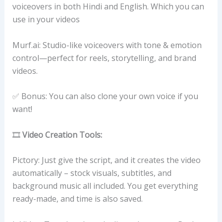
voiceovers in both Hindi and English. Which you can
use in your videos
Murf.ai: Studio-like voiceovers with tone & emotion
control—perfect for reels, storytelling, and brand
videos.
✅ Bonus: You can also clone your own voice if you
want!
🎞️
Video Creation Tools:
Pictory: Just give the script, and it creates the video
automatically – stock visuals, subtitles, and
background music all included. You get everything
ready-made, and time is also saved.