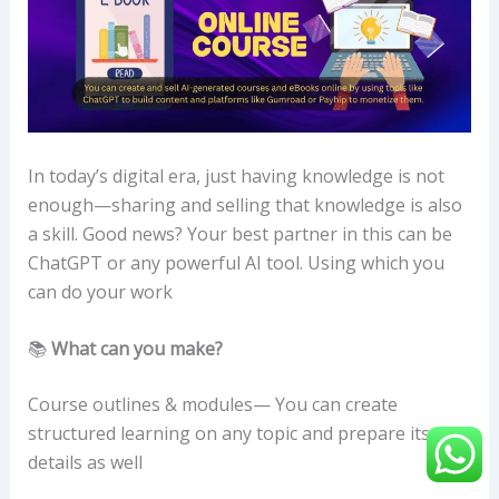
In today’s digital era, just having knowledge is not
enough—sharing and selling that knowledge is also
a skill. Good news? Your best partner in this can be
ChatGPT or any powerful AI tool. Using which you
can do your work
📚
What can you make?
Course outlines & modules— You can create
structured learning on any topic and prepare its
details as well