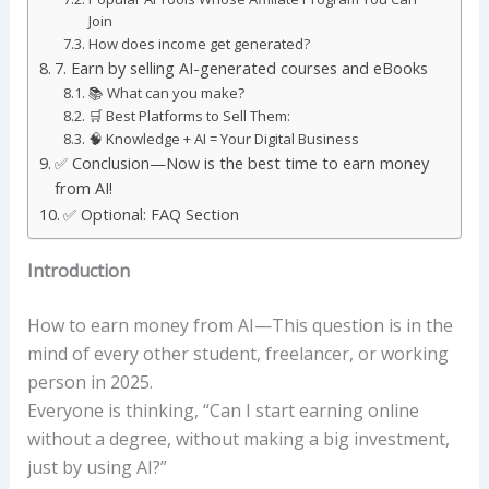
Join
How does income get generated?
7. Earn by selling AI-generated courses and eBooks
📚 What can you make?
🛒 Best Platforms to Sell Them:
🧠 Knowledge + AI = Your Digital Business
✅ Conclusion—Now is the best time to earn money
from AI!
✅ Optional: FAQ Section
Introduction
How to earn money from AI—This question is in the
mind of every other student, freelancer, or working
person in 2025.
Everyone is thinking, “Can I start earning online
without a degree, without making a big investment,
just by using AI?”