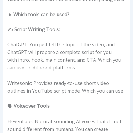
🔹 Which tools can be used?
✍️
Script Writing Tools:
ChatGPT: You just tell the topic of the video, and
ChatGPT will prepare a complete script for you—
with intro, hook, main content, and CTA. Which you
can use on different platforms
Writesonic: Provides ready-to-use short video
outlines in YouTube script mode. Which you can use
🗣️
Voiceover Tools:
ElevenLabs: Natural-sounding AI voices that do not
sound different from humans. You can create