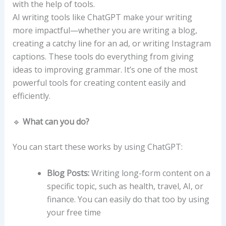
with the help of tools.
AI writing tools like ChatGPT make your writing
more impactful—whether you are writing a blog,
creating a catchy line for an ad, or writing Instagram
captions. These tools do everything from giving
ideas to improving grammar. It’s one of the most
powerful tools for creating content easily and
efficiently.
🔹
What can you do?
You can start these works by using ChatGPT:
Blog Posts:
Writing long-form content on a
specific topic, such as health, travel, AI, or
finance. You can easily do that too by using
your free time