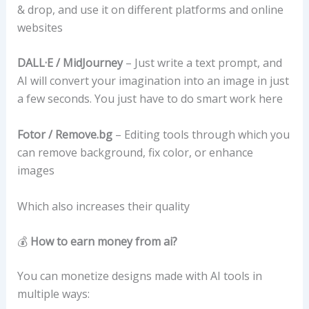
& drop, and use it on different platforms and online
websites
DALL·E / MidJourney
– Just write a text prompt, and
AI will convert your imagination into an image in just
a few seconds. You just have to do smart work here
Fotor / Remove.bg
– Editing tools through which you
can remove background, fix color, or enhance
images
Which also increases their quality
💰
How to earn money from ai?
You can monetize designs made with AI tools in
multiple ways: