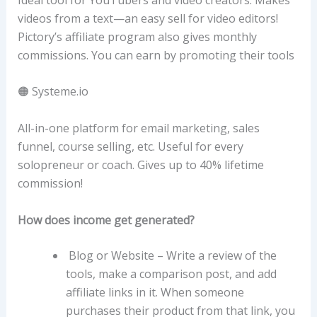
videos from a text—an easy sell for video editors!
Pictory’s affiliate program also gives monthly
commissions. You can earn by promoting their tools
🟠 Systeme.io
All-in-one platform for email marketing, sales
funnel, course selling, etc. Useful for every
solopreneur or coach. Gives up to 40% lifetime
commission!
How does income get generated?
Blog or Website – Write a review of the
tools, make a comparison post, and add
affiliate links in it. When someone
purchases their product from that link, you