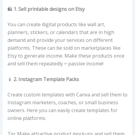
🛍️
1. Sell printable designs on Etsy
You can create digital products like wall art,
planners, stickers, or calendars that are in high
demand and provide your services on different
platforms. These can be sold on marketplaces like
Etsy to generate income. Make these products once
and sell them repeatedly = passive income!
📱
2. Instagram Template Packs
Create custom templates with Canva and sell them to
Instagram marketers, coaches, or small business
owners. Here you can easily create templates for
online platforms.
Tip: Make attractive product mockups and sell them