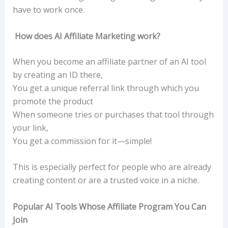
have to work once.
How does AI Affiliate Marketing work?
When you become an affiliate partner of an AI tool
by creating an ID there,
You get a unique referral link through which you
promote the product
When someone tries or purchases that tool through
your link,
You get a commission for it—simple!
This is especially perfect for people who are already
creating content or are a trusted voice in a niche.
Popular AI Tools Whose Affiliate Program You Can
Join