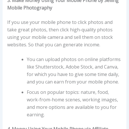
3. Make Money Using Your Mobile Phone by Selling
Mobile Photography
If you use your mobile phone to click photos and
take great photos, then click high-quality photos
using your mobile camera and sell them on stock
websites. So that you can generate income.
You can upload photos on online platforms
like Shutterstock, Adobe Stock, and Canva,
for which you have to give some time daily,
and you can earn from your mobile phone.
Focus on popular topics: nature, food,
work-from-home scenes, working images,
and more options are available to you for
earning.