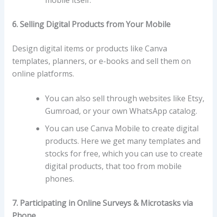
6. Selling Digital Products from Your Mobile
Design digital items or products like Canva
templates, planners, or e-books and sell them on
online platforms.
You can also sell through websites like Etsy,
Gumroad, or your own WhatsApp catalog.
You can use Canva Mobile to create digital
products. Here we get many templates and
stocks for free, which you can use to create
digital products, that too from mobile
phones.
7. Participating in Online Surveys & Microtasks via
Phone