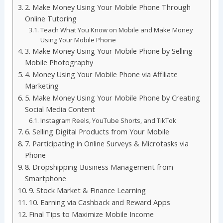
2. Make Money Using Your Mobile Phone Through
Online Tutoring
Teach What You Know on Mobile and Make Money
Using Your Mobile Phone
3. Make Money Using Your Mobile Phone by Selling
Mobile Photography
4. Money Using Your Mobile Phone via Affiliate
Marketing
5. Make Money Using Your Mobile Phone by Creating
Social Media Content
Instagram Reels, YouTube Shorts, and TikTok
6. Selling Digital Products from Your Mobile
7. Participating in Online Surveys & Microtasks via
Phone
8. Dropshipping Business Management from
Smartphone
9. Stock Market & Finance Learning
10. Earning via Cashback and Reward Apps
Final Tips to Maximize Mobile Income