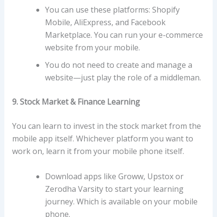
You can use these platforms: Shopify
Mobile, AliExpress, and Facebook
Marketplace. You can run your e-commerce
website from your mobile.
You do not need to create and manage a
website—just play the role of a middleman.
9. Stock Market & Finance Learning
You can learn to invest in the stock market from the
mobile app itself. Whichever platform you want to
work on, learn it from your mobile phone itself.
Download apps like Groww, Upstox or
Zerodha Varsity to start your learning
journey. Which is available on your mobile
phone.