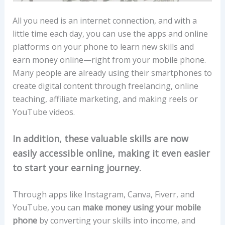
All you need is an internet connection, and with a
little time each day, you can use the apps and online
platforms on your phone to learn new skills and
earn money online—right from your mobile phone.
Many people are already using their smartphones to
create digital content through freelancing, online
teaching, affiliate marketing, and making reels or
YouTube videos.
In addition, these valuable skills are now
easily accessible online, making it even easier
to start your earning journey.
Through apps like Instagram, Canva, Fiverr, and
YouTube, you can
make money using your mobile
phone
by converting your skills into income, and