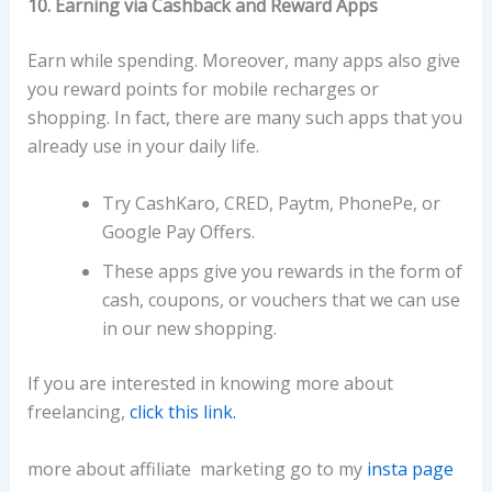
10. Earning via Cashback and Reward Apps
Earn while spending. Moreover, many apps also give
you reward points for mobile recharges or
shopping. In fact, there are many such apps that you
already use in your daily life.
Try CashKaro, CRED, Paytm, PhonePe, or
Google Pay Offers.
These apps give you rewards in the form of
cash, coupons, or vouchers that we can use
in our new shopping.
If you are interested in knowing more about
freelancing,
click this link.
more about affiliate marketing go to my
insta page