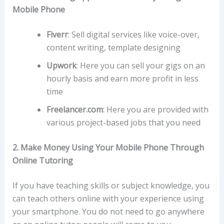
Mobile Phone
Fiverr
:
Sell digital services like voice-over,
content writing, template designing
Upwork
:
Here you can sell your gigs on an
hourly basis and earn more profit in less
time
Freelancer.com
:
Here you are provided with
various project-based jobs that you need
2. Make Money Using Your Mobile Phone Through
Online Tutoring
If you have teaching skills or subject knowledge, you
can teach others online with your experience using
your smartphone. You do not need to go anywhere