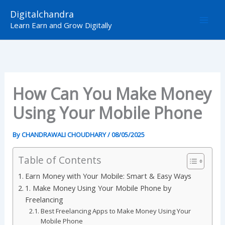
Skip
Digitalchandra
to
Learn Earn and Grow Digitally
content
How Can You Make Money
Using Your Mobile Phone
By
CHANDRAWALI CHOUDHARY
/
08/05/2025
Table of Contents
Earn Money with Your Mobile: Smart & Easy Ways
1. Make Money Using Your Mobile Phone by
Freelancing
Best Freelancing Apps to Make Money Using Your
Mobile Phone