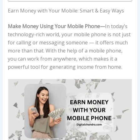
Earn Money with Your Mobile: Smart & Easy Ways
Make Money Using Your Mobile Phone—
In today’s
technology-rich world, your mobile phone is not just
for calling or messaging someone — it offers much
more than that. With the help of a mobile phone,
you can work from anywhere, which makes it a
powerful tool for generating income from home.