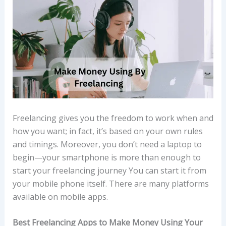
Freelancing gives you the freedom to work when and
how you want; in fact, it’s based on your own rules
and timings. Moreover, you don’t need a laptop to
begin—your smartphone is more than enough to
start your freelancing journey You can start it from
your mobile phone itself. There are many platforms
available on mobile apps.
Best Freelancing Apps to Make Money Using Your