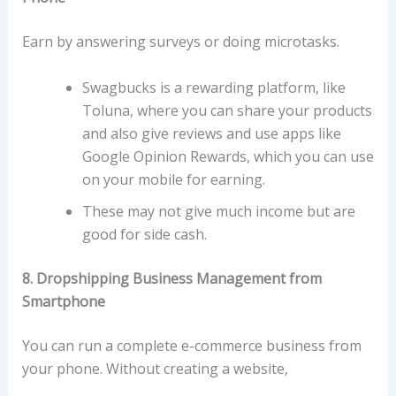
Earn by answering surveys or doing microtasks.
Swagbucks is a rewarding platform, like
Toluna, where you can share your products
and also give reviews and use apps like
Google Opinion Rewards, which you can use
on your mobile for earning.
These may not give much income but are
good for side cash.
8. Dropshipping Business Management from
Smartphone
You can run a complete e-commerce business from
your phone. Without creating a website,