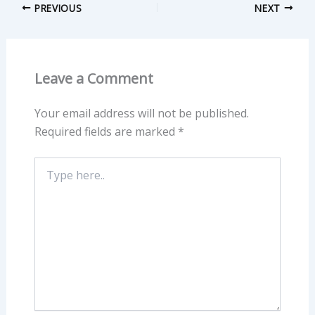
PREVIOUS
NEXT
Leave a Comment
Your email address will not be published.
Required fields are marked
*
Type
here..