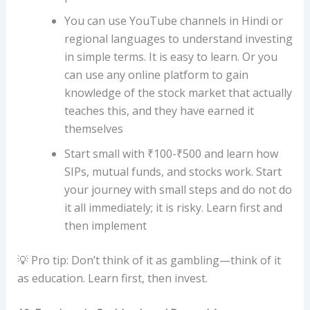
You can use YouTube channels in Hindi or
regional languages ​​to understand investing
in simple terms. It is easy to learn. Or you
can use any online platform to gain
knowledge of the stock market that actually
teaches this, and they have earned it
themselves
Start small with ₹100-₹500 and learn how
SIPs, mutual funds, and stocks work. Start
your journey with small steps and do not do
it all immediately; it is risky. Learn first and
then implement
💡 Pro tip: Don’t think of it as gambling—think of it
as education. Learn first, then invest.