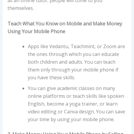
as an online tutor; people will come to you
themselves.
Teach What You Know on Mobile and Make Money
Using Your Mobile Phone
Apps like Vedantu, Teachmint, or Zoom are
the ones through which you can educate
both children and adults. You can teach
them only through your mobile phone if
you have these skills.
You can give academic classes on many
online platforms or teach skills like spoken
English, become a yoga trainer, or learn
video editing or Canva design. You can save
your time by using your mobile phone.