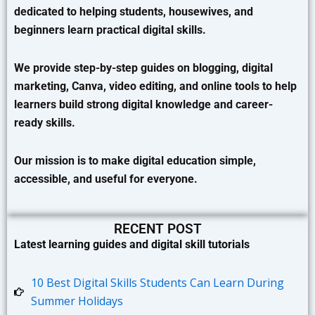
dedicated to helping students, housewives, and
beginners learn practical digital skills.
We provide step-by-step guides on blogging, digital
marketing, Canva, video editing, and online tools to help
learners build strong digital knowledge and career-
ready skills.
Our mission is to make digital education simple,
accessible, and useful for everyone.
RECENT POST
Latest learning guides and digital skill tutorials
10 Best Digital Skills Students Can Learn During
Summer Holidays