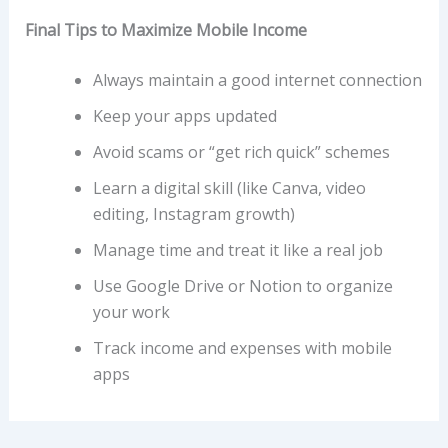
Final Tips to Maximize Mobile Income
Always maintain a good internet connection
Keep your apps updated
Avoid scams or “get rich quick” schemes
Learn a digital skill (like Canva, video
editing, Instagram growth)
Manage time and treat it like a real job
Use Google Drive or Notion to organize
your work
Track income and expenses with mobile
apps