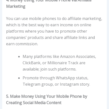
4.
Money Using Your Mobile Phone via Affiliate
Marketing
You can use mobile phones to do affiliate marketing,
which is the best way to earn income on online
platforms where you have to promote other
companies’ products and share affiliate links and
earn commission.
Many platforms like Amazon Associates,
ClickBank, or Millionaire Track are
available; join such platforms.
Promote through WhatsApp status,
Telegram group, or Instagram story.
5. Make Money Using Your Mobile Phone by
Creating Social Media Content