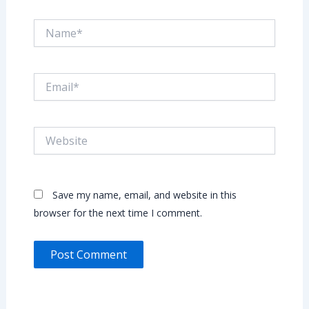
Name*
Email*
Website
Save my name, email, and website in this
browser for the next time I comment.