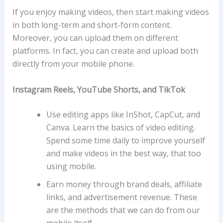
If you enjoy making videos, then start making videos
in both long-term and short-form content.
Moreover, you can upload them on different
platforms. In fact, you can create and upload both
directly from your mobile phone.
Instagram Reels, YouTube Shorts, and TikTok
Use editing apps like InShot, CapCut, and
Canva. Learn the basics of video editing.
Spend some time daily to improve yourself
and make videos in the best way, that too
using mobile.
Earn money through brand deals, affiliate
links, and advertisement revenue. These
are the methods that we can do from our
mobile itself.