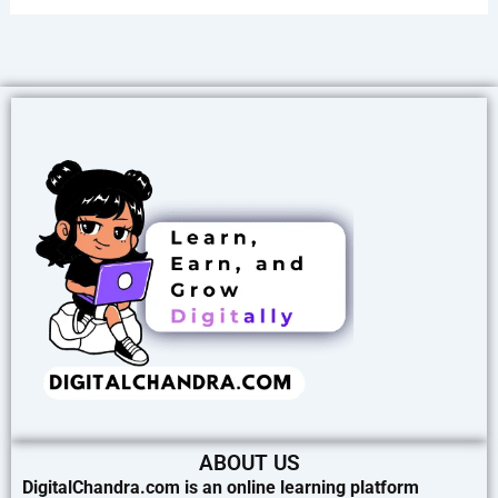
ABOUT US
DigitalChandra.com is an online learning platform