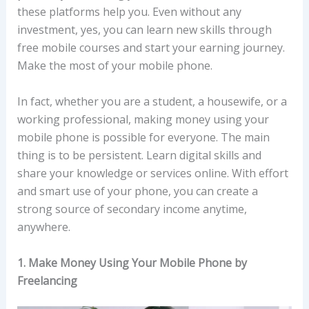
these platforms help you. Even without any
investment, yes, you can learn new skills through
free mobile courses and start your earning journey.
Make the most of your mobile phone.
In fact, whether you are a student, a housewife, or a
working professional, making money using your
mobile phone is possible for everyone. The main
thing is to be persistent. Learn digital skills and
share your knowledge or services online. With effort
and smart use of your phone, you can create a
strong source of secondary income anytime,
anywhere.
1. Make Money Using Your Mobile Phone by
Freelancing