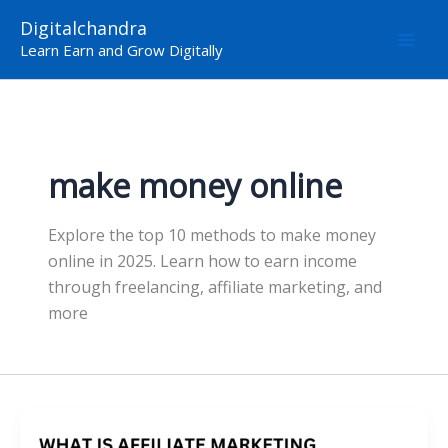
Skip
Digitalchandra
to
Learn Earn and Grow Digitally
content
make money online
Explore the top 10 methods to make money
online in 2025. Learn how to earn income
through freelancing, affiliate marketing, and
more