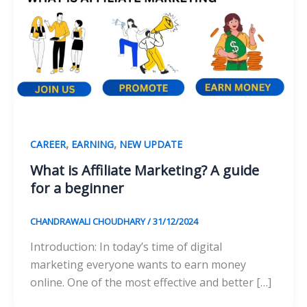
,
,
CAREER
EARNING
NEW UPDATE
What is Affiliate Marketing? A guide
for a beginner
CHANDRAWALI CHOUDHARY
/
31/12/2024
Introduction: In today’s time of digital
marketing everyone wants to earn money
online. One of the most effective and better […]