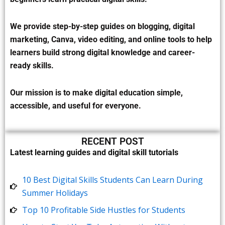
We provide step-by-step guides on blogging, digital
marketing, Canva, video editing, and online tools to help
learners build strong digital knowledge and career-
ready skills.
Our mission is to make digital education simple,
accessible, and useful for everyone.
RECENT POST
Latest learning guides and digital skill tutorials
10 Best Digital Skills Students Can Learn During
Summer Holidays
Top 10 Profitable Side Hustles for Students