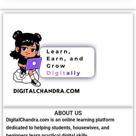
ABOUT US
DigitalChandra.com is an online learning platform
dedicated to helping students, housewives, and
beginners learn practical digital skills.