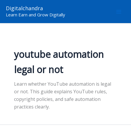
Skip
Digitalchandra
to
Learn Earn and Grow Digitally
content
youtube automation
legal or not
Learn whether YouTube automation is legal
or not. This guide explains YouTube rules,
copyright policies, and safe automation
practices clearly.