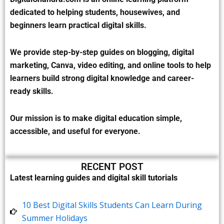
dedicated to helping students, housewives, and
beginners learn practical digital skills.
We provide step-by-step guides on blogging, digital
marketing, Canva, video editing, and online tools to help
learners build strong digital knowledge and career-
ready skills.
Our mission is to make digital education simple,
accessible, and useful for everyone.
RECENT POST
Latest learning guides and digital skill tutorials
10 Best Digital Skills Students Can Learn During
Summer Holidays