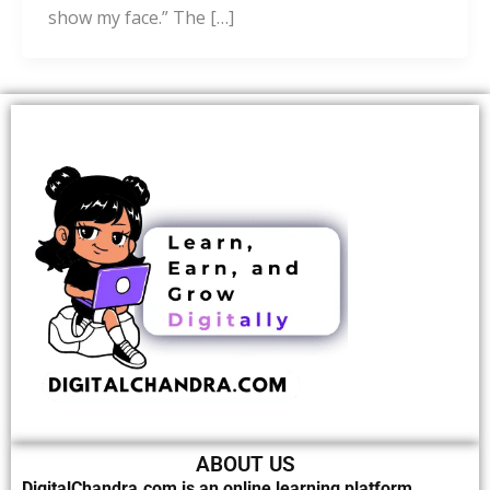
show my face.” The […]
ABOUT US
DigitalChandra.com is an online learning platform