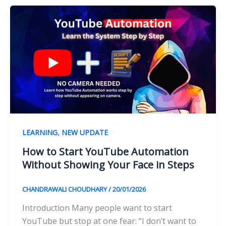
,
LEARNING
NEW UPDATE
How to Start YouTube Automation
Without Showing Your Face in Steps
CHANDRAWALI CHOUDHARY
/
20/01/2026
Introduction Many people want to start
YouTube but stop at one fear: “I don’t want to