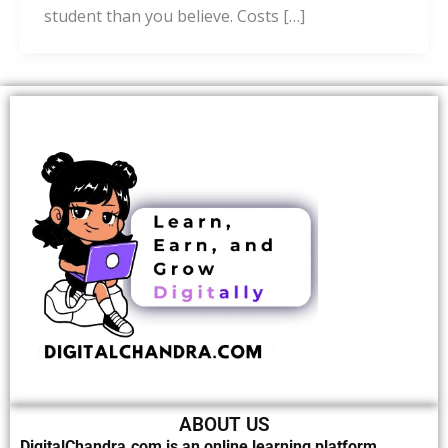
student than you believe. Costs […]
ABOUT US
DigitalChandra.com is an online learning platform