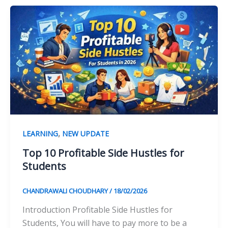
,
LEARNING
NEW UPDATE
Top 10 Profitable Side Hustles for
Students
CHANDRAWALI CHOUDHARY
/
18/02/2026
Introduction Profitable Side Hustles for
Students, You will have to pay more to be a