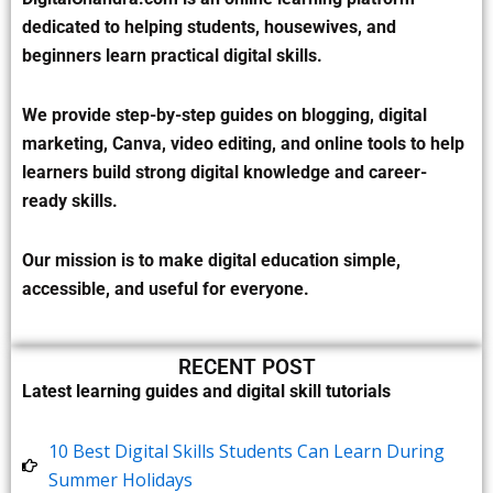
dedicated to helping students, housewives, and
beginners learn practical digital skills.
We provide step-by-step guides on blogging, digital
marketing, Canva, video editing, and online tools to help
learners build strong digital knowledge and career-
ready skills.
Our mission is to make digital education simple,
accessible, and useful for everyone.
RECENT POST
Latest learning guides and digital skill tutorials
10 Best Digital Skills Students Can Learn During
Summer Holidays