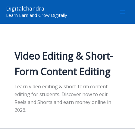
Skip
Digitalchandra
to
Learn Earn and Grow Digitally
content
Video Editing & Short-
Form Content Editing
Learn video editing & short-form content
editing for students. Discover how to edit
Reels and Shorts and earn money online in
2026.