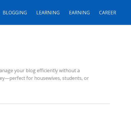
BLOGGING
LEARNING
EARNING
CAREER
nage your blog efficiently without a
rney—perfect for housewives, students, or