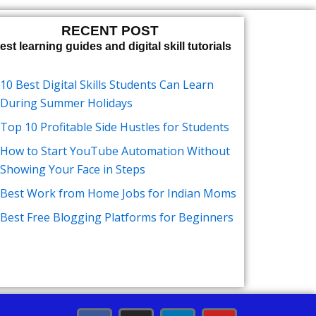
RECENT POST
est learning guides and digital skill tutorials
10 Best Digital Skills Students Can Learn
During Summer Holidays
Top 10 Profitable Side Hustles for Students
How to Start YouTube Automation Without
Showing Your Face in Steps
Best Work from Home Jobs for Indian Moms
Best Free Blogging Platforms for Beginners