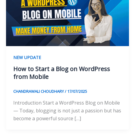
NEW UPDATE
How to Start a Blog on WordPress
from Mobile
CHANDRAWALI CHOUDHARY
/
17/07/2025
Introduction Start a WordPress Blog on Mobile
— Today, blogging is not just a passion but has
become a powerful source […]