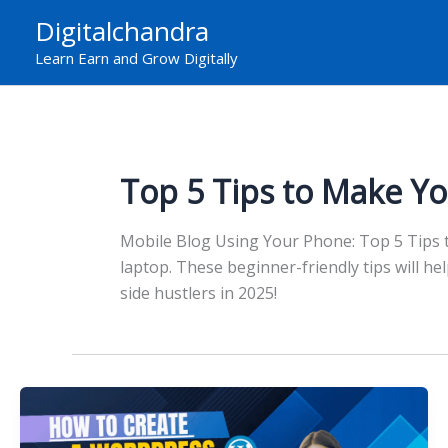
Skip
Digitalchandra
to
Learn Earn and Grow Digitally
content
Top 5 Tips to Make Yo
Mobile Blog Using Your Phone: Top 5 Tips to
laptop. These beginner-friendly tips will h
side hustlers in 2025!