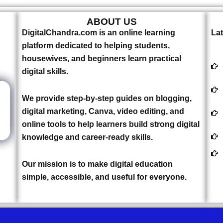
ABOUT US
DigitalChandra.com is an online learning
Lat
platform dedicated to helping students,
housewives, and beginners learn practical
digital skills.
We provide step-by-step guides on blogging,
digital marketing, Canva, video editing, and
online tools to help learners build strong digital
knowledge and career-ready skills.
Our mission is to make digital education
simple, accessible, and useful for everyone.