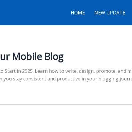
HOME
NEW UPDATE
ur Mobile Blog
 Start in 2025. Learn how to write, design, promote, and ma
elp you stay consistent and productive in your blogging jou