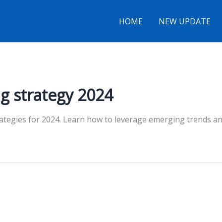
HOME
NEW UPDATE
g strategy 2024
rategies for 2024. Learn how to leverage emerging trends a