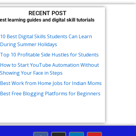
RECENT POST
est learning guides and digital skill tutorials
10 Best Digital Skills Students Can Learn
During Summer Holidays
Top 10 Profitable Side Hustles for Students
How to Start YouTube Automation Without
Showing Your Face in Steps
Best Work from Home Jobs for Indian Moms
Best Free Blogging Platforms for Beginners
F
I
L
Y