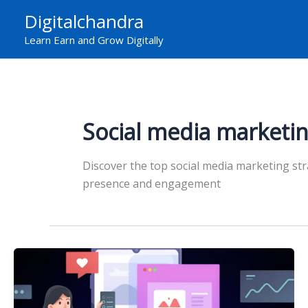
Skip
Digitalchandra
to
Learn Earn and Grow Digitally
content
Social media marketin
Discover the top social media marketing st
presence and engagement