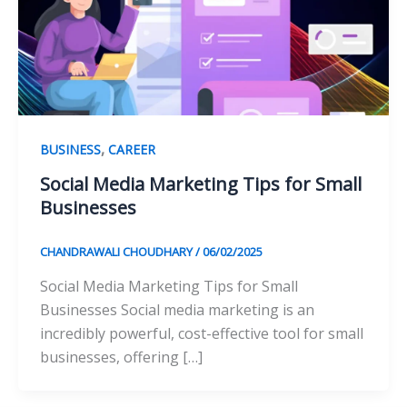
,
BUSINESS
CAREER
Social Media Marketing Tips for Small
Businesses
CHANDRAWALI CHOUDHARY
/
06/02/2025
Social Media Marketing Tips for Small
Businesses Social media marketing is an
incredibly powerful, cost-effective tool for small
businesses, offering […]