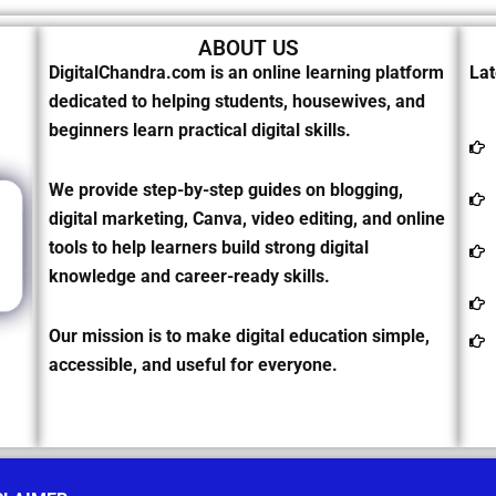
ABOUT US
DigitalChandra.com is an online learning platform
Lat
dedicated to helping students, housewives, and
beginners learn practical digital skills.
We provide step-by-step guides on blogging,
digital marketing, Canva, video editing, and online
tools to help learners build strong digital
knowledge and career-ready skills.
Our mission is to make digital education simple,
accessible, and useful for everyone.