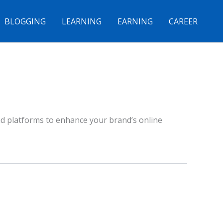
BLOGGING
LEARNING
EARNING
CAREER
nd platforms to enhance your brand’s online