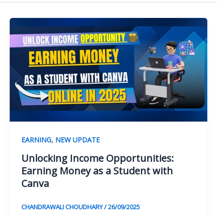
,
EARNING
NEW UPDATE
Unlocking Income Opportunities:
Earning Money as a Student with
Canva
CHANDRAWALI CHOUDHARY
/
26/09/2025