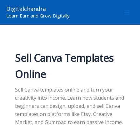
Skip
Digitalchandra
to
Learn Earn and Grow Digitally
content
Sell Canva Templates
Online
Sell Canva templates online and turn your
creativity into income. Learn how students and
beginners can design, upload, and sell Canva
templates on platforms like Etsy, Creative
Market, and Gumroad to earn passive income.