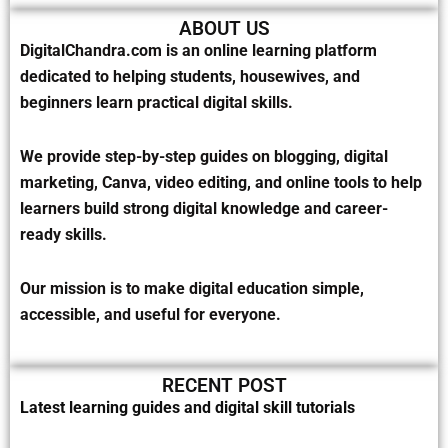
ABOUT US
DigitalChandra.com is an online learning platform
dedicated to helping students, housewives, and
beginners learn practical digital skills.
We provide step-by-step guides on blogging, digital
marketing, Canva, video editing, and online tools to help
learners build strong digital knowledge and career-
ready skills.
Our mission is to make digital education simple,
accessible, and useful for everyone.
RECENT POST
Latest learning guides and digital skill tutorials