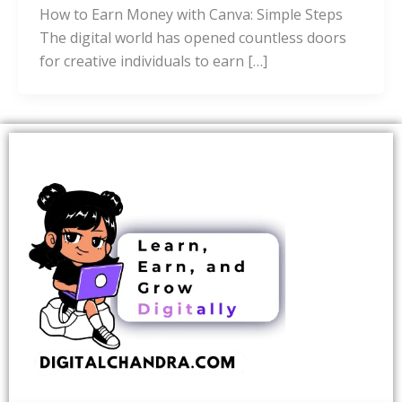
How to Earn Money with Canva: Simple Steps
The digital world has opened countless doors
for creative individuals to earn […]