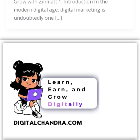
Grow with Zinmatt 1. Introduction In the
modern digital age, digital marketing is
undoubtedly one […]