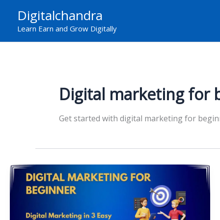
Skip
Digitalchandra
to
Learn Earn and Grow Digitally
content
Digital marketing for 
Get started with digital marketing for begin