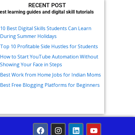
RECENT POST
est learning guides and digital skill tutorials
10 Best Digital Skills Students Can Learn
During Summer Holidays
Top 10 Profitable Side Hustles for Students
How to Start YouTube Automation Without
Showing Your Face in Steps
Best Work from Home Jobs for Indian Moms
Best Free Blogging Platforms for Beginners
F
I
L
Y
a
n
i
o