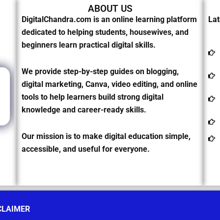
ABOUT US
DigitalChandra.com is an online learning platform
Lat
dedicated to helping students, housewives, and
beginners learn practical digital skills.
We provide step-by-step guides on blogging,
digital marketing, Canva, video editing, and online
tools to help learners build strong digital
knowledge and career-ready skills.
Our mission is to make digital education simple,
accessible, and useful for everyone.
CLAIMER