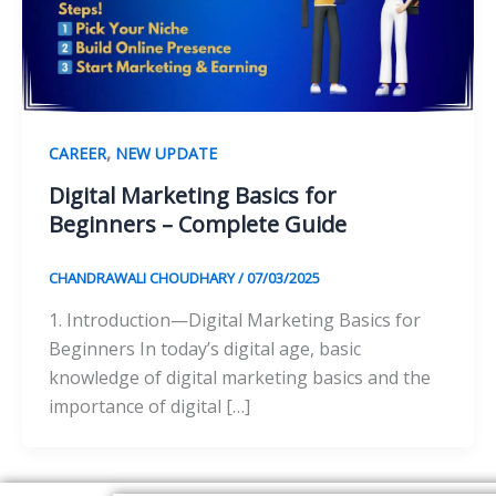
,
CAREER
NEW UPDATE
Digital Marketing Basics for
Beginners – Complete Guide
CHANDRAWALI CHOUDHARY
/
07/03/2025
1. Introduction—Digital Marketing Basics for
Beginners In today’s digital age, basic
knowledge of digital marketing basics and the
importance of digital […]