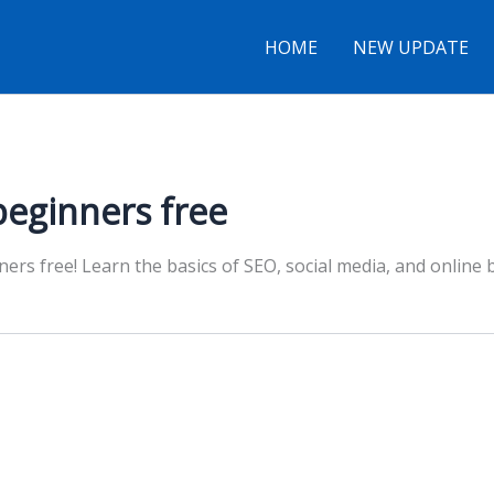
HOME
NEW UPDATE
beginners free
ners free! Learn the basics of SEO, social media, and online