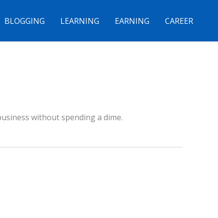
BLOGGING
LEARNING
EARNING
CAREER
 business without spending a dime.