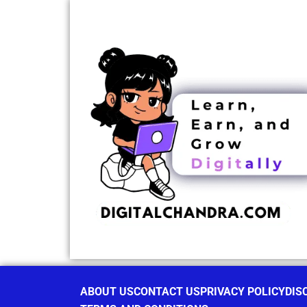
ABOUT US
CONTACT US
PRIVACY POLICY
DIS