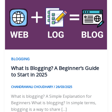
BLOGGING
What Is Blogging? A Beginner’s Guide
to Start in 2025
CHANDRAWALI CHOUDHARY
/
26/03/2025
What is blogging? A Simple Explanation for
Beginners What is blogging? In simple terms,
blogging is a way to share […]