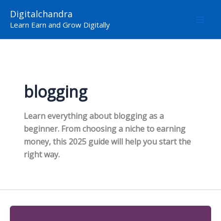
Skip
Digitalchandra
to
Learn Earn and Grow Digitally
content
blogging
Learn everything about blogging as a
beginner. From choosing a niche to earning
money, this 2025 guide will help you start the
right way.