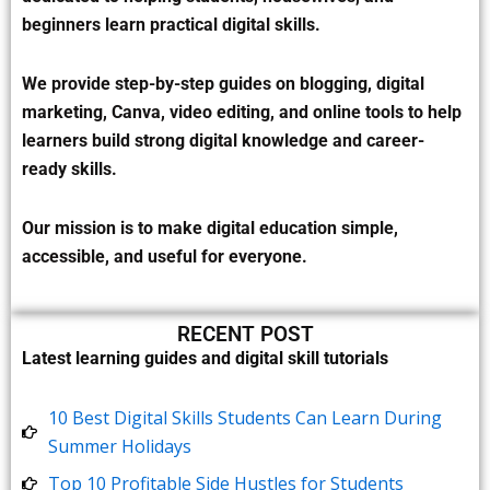
beginners learn practical digital skills.
We provide step-by-step guides on blogging, digital
marketing, Canva, video editing, and online tools to help
learners build strong digital knowledge and career-
ready skills.
Our mission is to make digital education simple,
accessible, and useful for everyone.
RECENT POST
Latest learning guides and digital skill tutorials
10 Best Digital Skills Students Can Learn During
Summer Holidays
Top 10 Profitable Side Hustles for Students