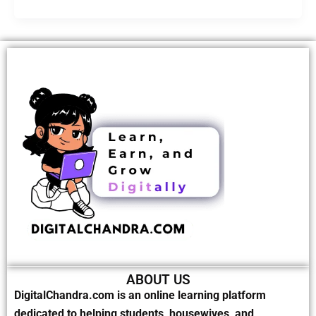
ABOUT US
DigitalChandra.com is an online learning platform
dedicated to helping students, housewives, and