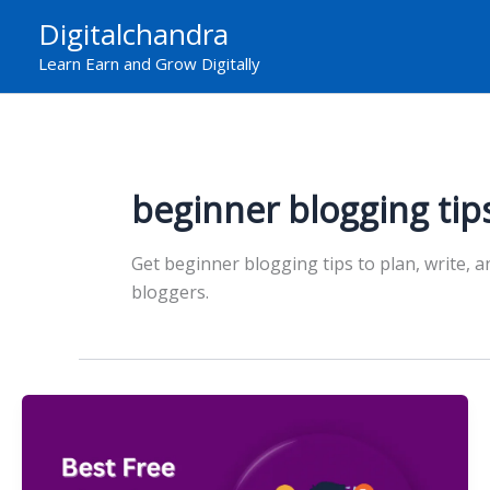
Skip
Digitalchandra
to
Learn Earn and Grow Digitally
content
beginner blogging tip
Get beginner blogging tips to plan, write, a
bloggers.