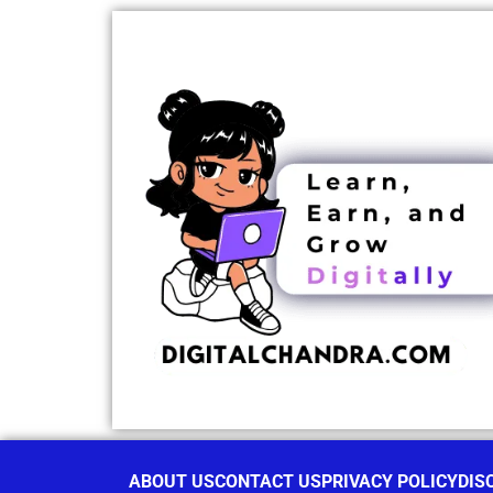
ABOUT US
CONTACT US
PRIVACY POLICY
DIS