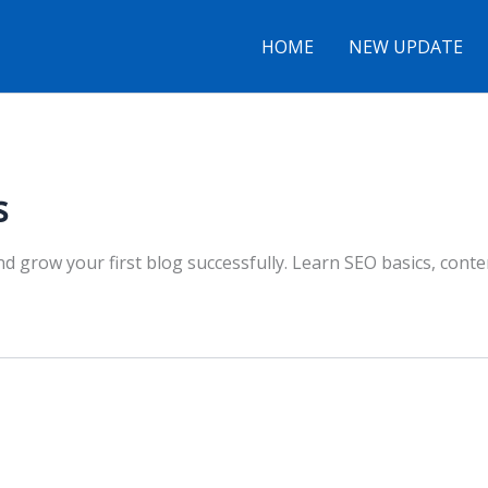
HOME
NEW UPDATE
s
nd grow your first blog successfully. Learn SEO basics, cont