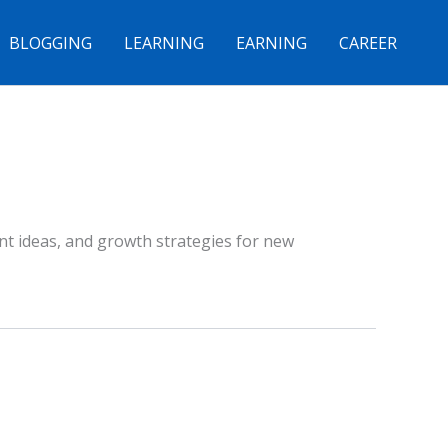
BLOGGING
LEARNING
EARNING
CAREER
ent ideas, and growth strategies for new