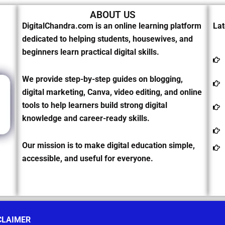
ABOUT US
DigitalChandra.com is an online learning platform
Lat
dedicated to helping students, housewives, and
beginners learn practical digital skills.
We provide step-by-step guides on blogging,
digital marketing, Canva, video editing, and online
tools to help learners build strong digital
knowledge and career-ready skills.
Our mission is to make digital education simple,
accessible, and useful for everyone.
CLAIMER