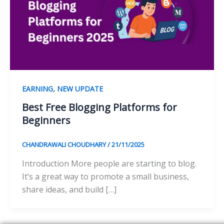
,
EARNING
NEW UPDATE
Best Free Blogging Platforms for
Beginners
CHANDRAWALI CHOUDHARY
/
21/11/2025
Introduction More people are starting to blog.
It’s a great way to promote a small business,
share ideas, and build […]