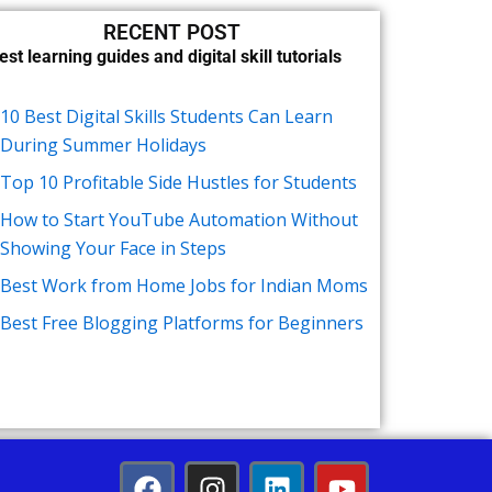
RECENT POST
est learning guides and digital skill tutorials
10 Best Digital Skills Students Can Learn
During Summer Holidays
Top 10 Profitable Side Hustles for Students
How to Start YouTube Automation Without
Showing Your Face in Steps
Best Work from Home Jobs for Indian Moms
Best Free Blogging Platforms for Beginners
F
I
L
Y