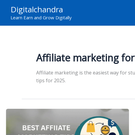
Skip
Digitalchandra
to
Learn Earn and Grow Digitally
content
Affiliate marketing fo
Affiliate marketing is the easiest way for s
tips for 2025.