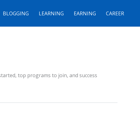
BLOGGING
LEARNING
EARNING
CAREER
started, top programs to join, and success