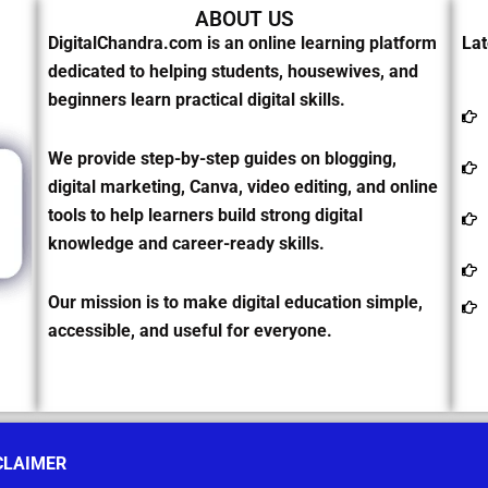
ABOUT US
DigitalChandra.com is an online learning platform
Lat
dedicated to helping students, housewives, and
beginners learn practical digital skills.
We provide step-by-step guides on blogging,
digital marketing, Canva, video editing, and online
tools to help learners build strong digital
knowledge and career-ready skills.
Our mission is to make digital education simple,
accessible, and useful for everyone.
CLAIMER