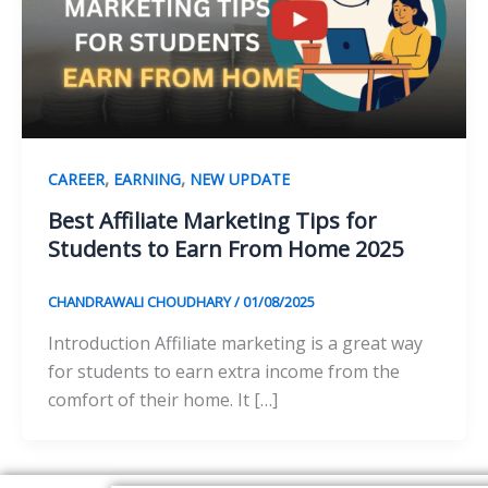
,
,
CAREER
EARNING
NEW UPDATE
Best Affiliate Marketing Tips for
Students to Earn From Home 2025
CHANDRAWALI CHOUDHARY
/
01/08/2025
Introduction Affiliate marketing is a great way
for students to earn extra income from the
comfort of their home. It […]