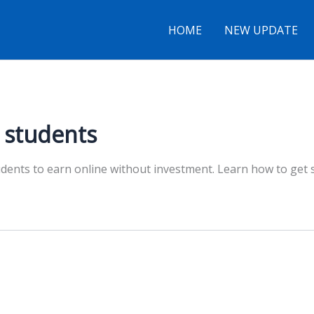
HOME
NEW UPDATE
r students
tudents to earn online without investment. Learn how to get 