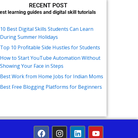
RECENT POST
est learning guides and digital skill tutorials
10 Best Digital Skills Students Can Learn
During Summer Holidays
Top 10 Profitable Side Hustles for Students
How to Start YouTube Automation Without
Showing Your Face in Steps
Best Work from Home Jobs for Indian Moms
Best Free Blogging Platforms for Beginners
F
I
L
Y
a
n
i
o