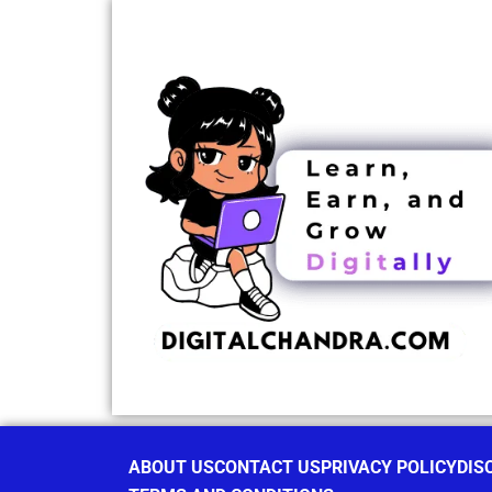
ABOUT US
CONTACT US
PRIVACY POLICY
DIS