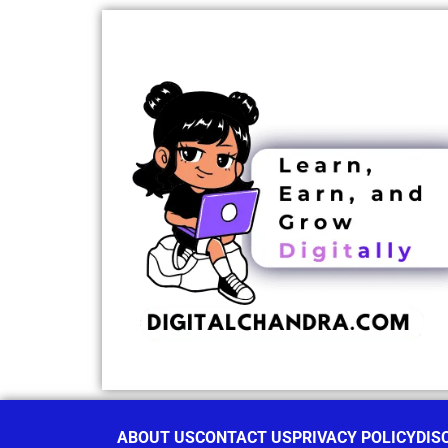
ABOUT US
CONTACT US
PRIVACY POLICY
DIS