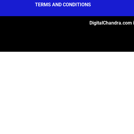
TERMS AND CONDITIONS
DigitalChandra.com i