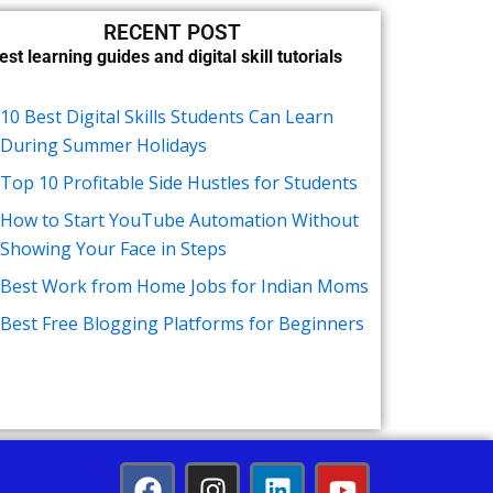
RECENT POST
est learning guides and digital skill tutorials
10 Best Digital Skills Students Can Learn
During Summer Holidays
Top 10 Profitable Side Hustles for Students
How to Start YouTube Automation Without
Showing Your Face in Steps
Best Work from Home Jobs for Indian Moms
Best Free Blogging Platforms for Beginners
F
I
L
Y