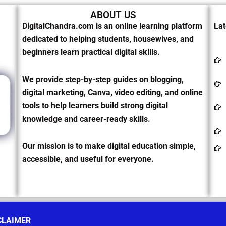
ABOUT US
DigitalChandra.com is an online learning platform
Lat
dedicated to helping students, housewives, and
beginners learn practical digital skills.
We provide step-by-step guides on blogging,
digital marketing, Canva, video editing, and online
tools to help learners build strong digital
knowledge and career-ready skills.
Our mission is to make digital education simple,
accessible, and useful for everyone.
CLAIMER