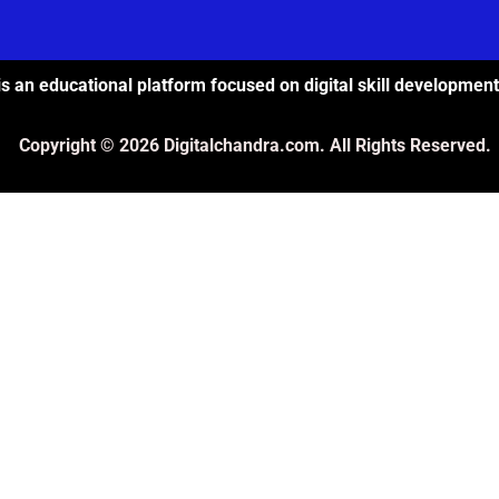
s an educational platform focused on digital skill development
Copyright © 2026 Digitalchandra.com. All Rights Reserved.